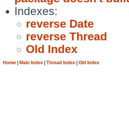
Indexes:
reverse Date
reverse Thread
Old Index
Home
|
Main Index
|
Thread Index
|
Old Index