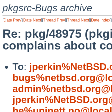
pkgsrc-Bugs archive
[
Date Prev
][
Date Next
][
Thread Prev
][
Thread Next
][
Date Index
]
Re: pkg/48975 (pkg
complains about co
To
:
jperkin%NetBSD.
bugs%netbsd.org@lo
admin%netbsd.org@l
jperkin%NetBSD.org
he%uninett.no@loca