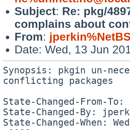
Subject
:
Re: pkg/4897
complains about conf
From
:
jperkin%NetBS
Date: Wed, 13 Jun 20
Synopsis: pkgin un-nece
conflicting packages

State-Changed-From-To: 
State-Changed-By: jperk
State-Changed-When: Wed