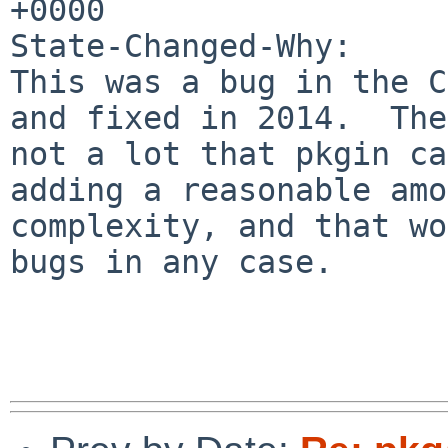
+0000

State-Changed-Why:

This was a bug in the C
and fixed in 2014.  The
not a lot that pkgin ca
adding a reasonable amo
complexity, and that wo
bugs in any case.
