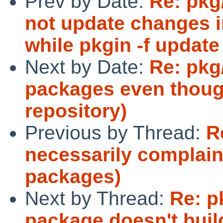
Prev by Date:
Re: pkg
not update changes in 
while pkgin -f update
Next by Date:
Re: pkg
packages even thoug
repository)
Previous by Thread:
R
necessarily complain
packages)
Next by Thread:
Re: p
package doesn't buil