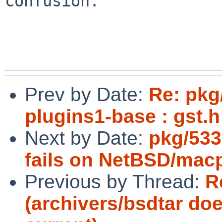
confusion.

Prev by Date:
Re: pkg
plugins1-base : gst.h
Next by Date:
pkg/533
fails on NetBSD/mac
Previous by Thread:
R
(archivers/bsdtar do