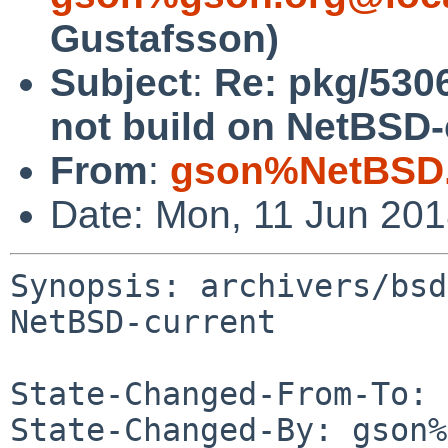
Gustafsson)
Subject
:
Re: pkg/5306
not build on NetBSD-
From
:
gson%NetBSD.
Date: Mon, 11 Jun 20
Synopsis: archivers/bsd
NetBSD-current

State-Changed-From-To: 
State-Changed-By: gson%