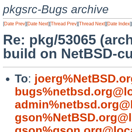
pkgsrc-Bugs archive
[
Date Prev
][
Date Next
][
Thread Prev
][
Thread Next
][
Date Index
]
Re: pkg/53065 (arch
build on NetBSD-cu
To
:
joerg%NetBSD.or
bugs%netbsd.org@lo
admin%netbsd.org@l
gson%NetBSD.org@l
gson%gson.org@loca