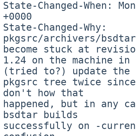
State-Changed-When: Mon
+0000

State-Changed-Why:

pkgsrc/archivers/bsdtar
become stuck at revision
1.24 on the machine in 
(tried to?) update the

pkgsrc tree twice since
don't how that

happened, but in any ca
bsdtar builds

successfully on -curren