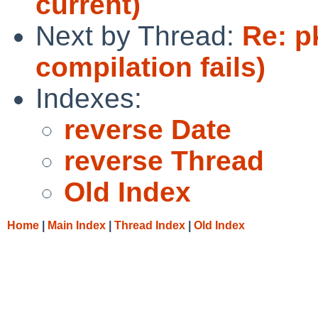
current)
Next by Thread:
Re: p
compilation fails)
Indexes:
reverse Date
reverse Thread
Old Index
Home
|
Main Index
|
Thread Index
|
Old Index