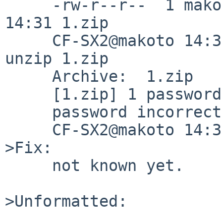
     -rw-r--r--  1 makoto  wheel   190 Mar  3 
14:31 1.zip

     CF-SX2@makoto 14:32:16/180303(/tmp/unzip)% 
unzip 1.zip

     Archive:  1.zip

     [1.zip] 1 password: 

     password incorrect--reenter:

     CF-SX2@makoto 14:32:35/180303(/tmp/unzip)%

>Fix:

     not known yet.

>Unformatted:
