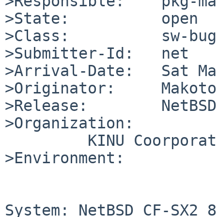
>Responsible:    pkg-ma
>State:          open

>Class:          sw-bug

>Submitter-Id:   net

>Arrival-Date:   Sat Ma
>Originator:     Makoto
>Release:        NetBSD
>Organization:

	 KINU Coorporation

>Environment:

System: NetBSD CF-SX2 8