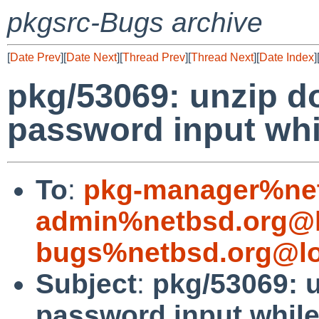
pkgsrc-Bugs archive
[
Date Prev
][
Date Next
][
Thread Prev
][
Thread Next
][
Date Index
]
pkg/53069: unzip d
password input whi
To
:
pkg-manager%net
admin%netbsd.org@l
bugs%netbsd.org@lo
Subject
:
pkg/53069: 
password input while