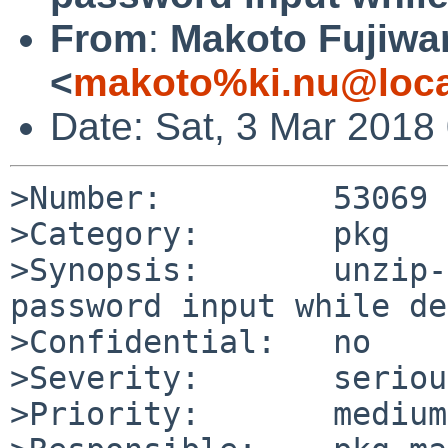
From
:
Makoto Fujiwa
<
makoto%ki.nu@loca
Date: Sat, 3 Mar 2018
>Number:         53069

>Category:       pkg

>Synopsis:       unzip-
password input while de
>Confidential:   no

>Severity:       serious
>Priority:       medium
