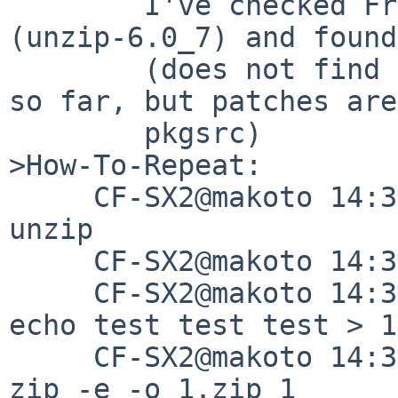
	I've checked FreeBSD ports of unzip 
(unzip-6.0_7) and found
        (does not find any related patches there 
so far, but patches are
	pkgsrc)

>How-To-Repeat:

     CF-SX2@makoto 14:31:33/180303(/tmp)% mkdir 
unzip

     CF-SX2@makoto 14:31:39/180303(/tmp)% cd unzip

     CF-SX2@makoto 14:31:41/180303(/tmp/unzip)% 
echo test test test > 1

     CF-SX2@makoto 14:31:48/180303(/tmp/unzip)% 
zip -e -o 1.zip 1
