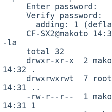
     Enter password: 

     Verify password: 

       adding: 1 (deflated 33%)

     CF-SX2@makoto 14:32:11/180303(/tmp/unzip)% ls 
-la

     total 32

     drwxr-xr-x  2 makoto  wheel    96 Mar  3 
14:32 .

     drwxrwxrwt  7 root    wheel  1008 Mar  3 
14:31 ..

     -rw-r--r--  1 makoto  wheel    15 Mar  3 
14:31 1
