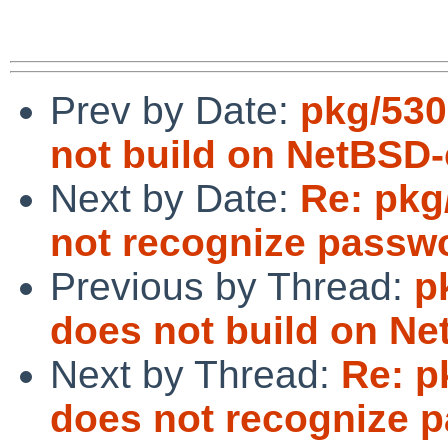
Prev by Date:
pkg/530
not build on NetBSD-
Next by Date:
Re: pkg
not recognize passwo
Previous by Thread:
p
does not build on Ne
Next by Thread:
Re: p
does not recognize p