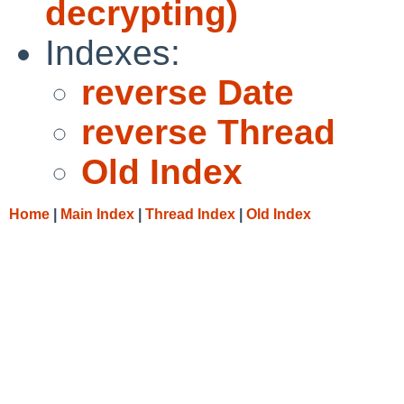
decrypting)
Indexes:
reverse Date
reverse Thread
Old Index
Home
|
Main Index
|
Thread Index
|
Old Index