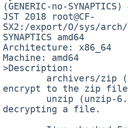
(GENERIC-no-SYNAPTICS) 
JST 2018 root@CF-
SX2:/export/O/sys/arch/
SYNAPTICS amd64

Architecture: x86_64

Machine: amd64

>Description:

	archivers/zip (zip-3.0nb) of pkgsrc does 
encrypt to the zip file
	unzip (unzip-6.0nb8) does not allow 
decrypting a file.
