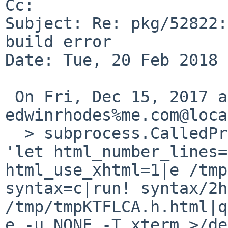
Cc: 

Subject: Re: pkg/52822:
build error

Date: Tue, 20 Feb 2018 
 On Fri, Dec 15, 2017 at 10:15:00PM +0000, 
edwinrhodes%me.com@loca
  > subprocess.CalledProcessError: Command '["echo 
'let html_number_lines=
html_use_xhtml=1|e /tmp
syntax=c|run! syntax/2h
/tmp/tmpKTFLCA.h.html|q
e -u NONE -T xterm >/de