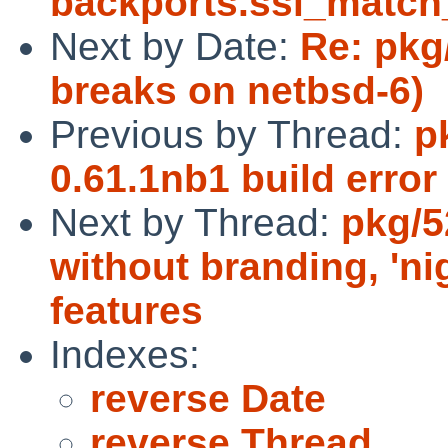
backports.ssl_matc
Next by Date:
Re: pkg
breaks on netbsd-6)
Previous by Thread:
p
0.61.1nb1 build error
Next by Thread:
pkg/5
without branding, 'ni
features
Indexes:
reverse Date
reverse Thread