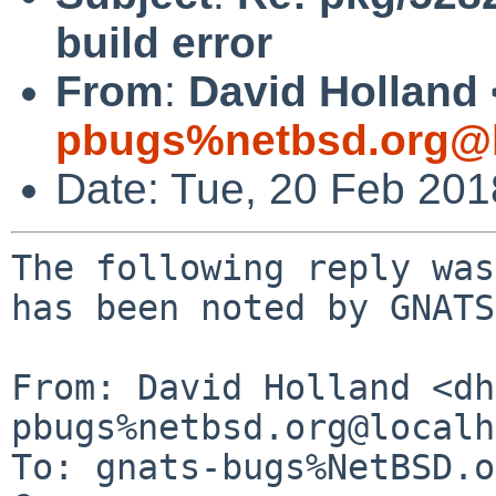
build error
From
:
David Holland 
pbugs%netbsd.org@l
Date: Tue, 20 Feb 20
The following reply was
has been noted by GNATS.
From: David Holland <dh
pbugs%netbsd.org@localh
To: gnats-bugs%NetBSD.o