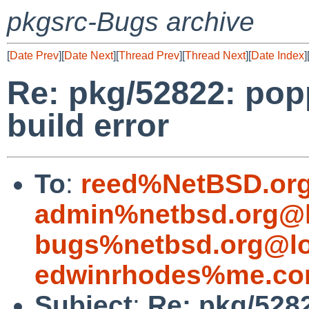
pkgsrc-Bugs archive
[
Date Prev
][
Date Next
][
Thread Prev
][
Thread Next
][
Date Index
]
Re: pkg/52822: popp
build error
To
:
reed%NetBSD.org
admin%netbsd.org@l
bugs%netbsd.org@lo
edwinrhodes%me.co
Subject
:
Re: pkg/5282