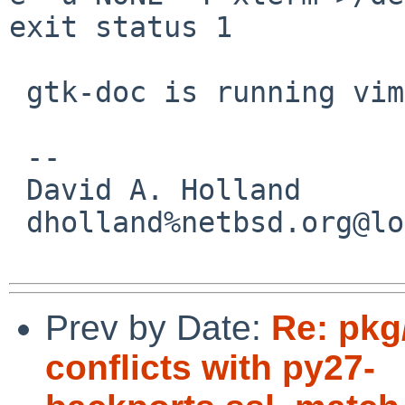
exit status 1

 gtk-doc is running vim!?!

 -- 

 David A. Holland

 dholland%netbsd.org@localhost

Prev by Date:
Re: pkg
conflicts with py27-