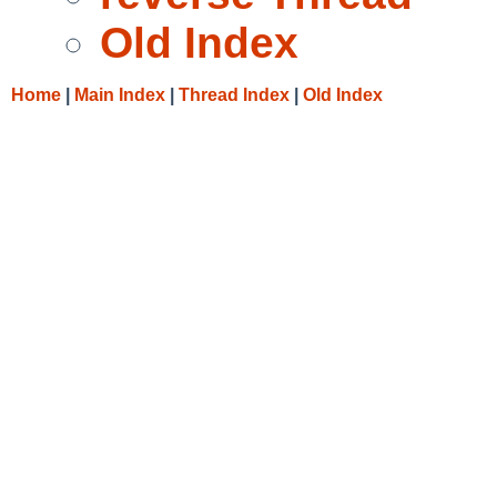
Old Index
Home
|
Main Index
|
Thread Index
|
Old Index