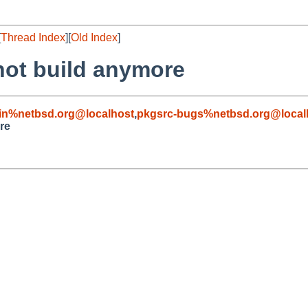
[
Thread Index
][
Old Index
]
not build anymore
in%netbsd.org@localhost
,
pkgsrc-bugs%netbsd.org@local
re