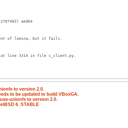
270740Z) amd64

ionfs to version 2.0.
eeds to be updated to build VBoxGA.
use-unionfs to version 2.0.
n NetBSD 6_STABLE