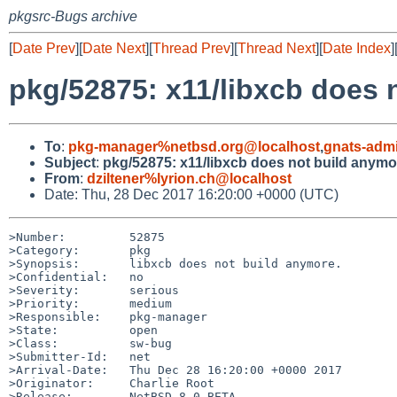
pkgsrc-Bugs archive
[
Date Prev
][
Date Next
][
Thread Prev
][
Thread Next
][
Date Index
]
pkg/52875: x11/libxcb does 
To
:
pkg-manager%netbsd.org@localhost
,
gnats-adm
Subject
:
pkg/52875: x11/libxcb does not build anymo
From
:
dziltener%lyrion.ch@localhost
Date: Thu, 28 Dec 2017 16:20:00 +0000 (UTC)
>Number:         52875

>Category:       pkg

>Synopsis:       libxcb does not build anymore.

>Confidential:   no

>Severity:       serious

>Priority:       medium

>Responsible:    pkg-manager

>State:          open

>Class:          sw-bug

>Submitter-Id:   net

>Arrival-Date:   Thu Dec 28 16:20:00 +0000 2017

>Originator:     Charlie Root

>Release:        NetBSD 8.0_BETA
