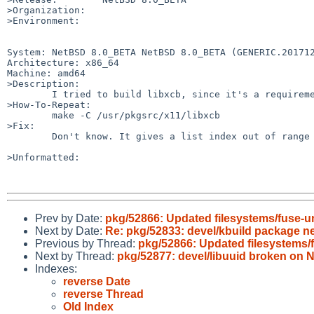
>Organization:

>Environment:

System: NetBSD 8.0_BETA NetBSD 8.0_BETA (GENERIC.201712
Architecture: x86_64

Machine: amd64

>Description:

	I tried to build libxcb, since it's a requirement of lumina, but it fails.

>How-To-Repeat:

	make -C /usr/pkgsrc/x11/libxcb

>Fix:

	Don't know. It gives a list index out of range at line 3314 in file c_client.py.

>Unformatted:

Prev by Date:
pkg/52866: Updated filesystems/fuse-un
Next by Date:
Re: pkg/52833: devel/kbuild package n
Previous by Thread:
pkg/52866: Updated filesystems/f
Next by Thread:
pkg/52877: devel/libuuid broken o
Indexes:
reverse Date
reverse Thread
Old Index