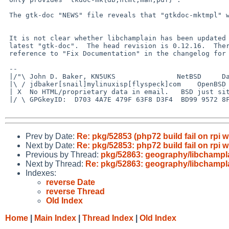
 The gtk-doc "NEWS" file reveals that "gtkdoc-mktmpl" was removed.

 It is not clear whether libchamplain has been updated to work with the

 latest "gtk-doc".  The head revision is 0.12.16.  There is a vague

 reference to "Fix Documentation" in the changelog for 0.12.12.

 -- 

 |/"\ John D. Baker, KN5UKS               NetBSD     Darwin/MacOS X

 |\ / jdbaker[snail]mylinuxisp[flyspeck]com    OpenBSD            FreeBSD

 | X  No HTML/proprietary data in email.   BSD just sits there and works!

 |/ \ GPGkeyID:  D703 4A7E 479F 63F8 D3F4  BD99 9572 8F23 E4AD 1645

Prev by Date:
Re: pkg/52853 (php72 build fail on rpi w
Next by Date:
Re: pkg/52853: php72 build fail on rpi w
Previous by Thread:
pkg/52863: geography/libchamplai
Next by Thread:
Re: pkg/52863: geography/libchamplai
Indexes:
reverse Date
reverse Thread
Old Index
Home
|
Main Index
|
Thread Index
|
Old Index