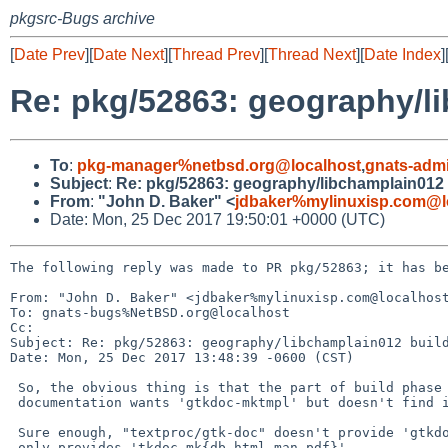
pkgsrc-Bugs archive
[
Date Prev
][
Date Next
][
Thread Prev
][
Thread Next
][
Date Index
]
Re: pkg/52863: geography/li
To
:
pkg-manager%netbsd.org@localhost
,
gnats-adm
Subject
:
Re: pkg/52863: geography/libchamplain012 b
From
:
"John D. Baker" <
jdbaker%mylinuxisp.com@l
Date: Mon, 25 Dec 2017 19:50:01 +0000 (UTC)
The following reply was made to PR pkg/52863; it has be
From: "John D. Baker" <jdbaker%mylinuxisp.com@localhost
To: gnats-bugs%NetBSD.org@localhost

Cc: 

Subject: Re: pkg/52863: geography/libchamplain012 build
Date: Mon, 25 Dec 2017 13:48:39 -0600 (CST)

 So, the obvious thing is that the part of build phase that prepares the

 documentation wants 'gtkdoc-mktmpl' but doesn't find it.

 Sure enough, "textproc/gtk-doc" doesn't provide 'gtkdoc-mktmpl'.  It

 only provides 'tkdoc-mk{db,html,man,pdf}'.
