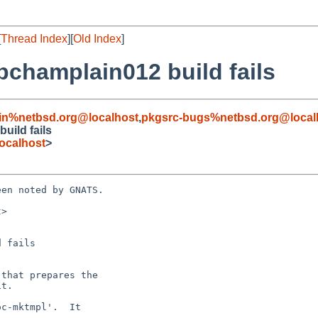
[
Thread Index
][
Old Index
]
bchamplain012 build fails
in%netbsd.org@localhost
,
pkgsrc-bugs%netbsd.org@local
uild fails
ocalhost
>
en noted by GNATS.

>

 fails
