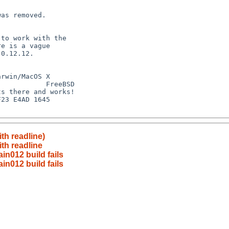
ith readline)
ith readline
n012 build fails
n012 build fails