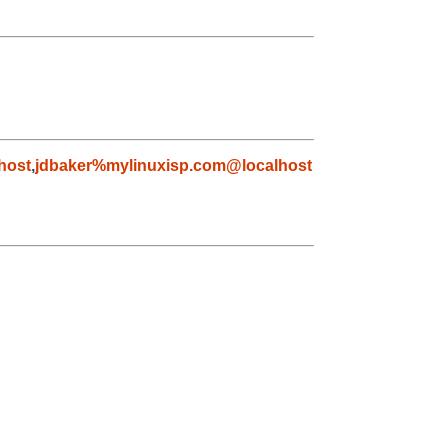
host
,
jdbaker%mylinuxisp.com@localhost