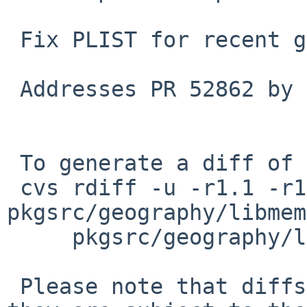
 Fix PLIST for recent gtk-doc. Bump PKGREVISION.

 Addresses PR 52862 by John D. Baker.

 To generate a diff of this commit:

 cvs rdiff -u -r1.1 -r1.2 
pkgsrc/geography/libmem
     pkgsrc/geography/libmemphis02/PLIST

 Please note that diffs are not public domain; 