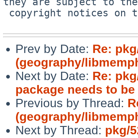
they are subject to the

 copyright notices on the relevant files.

Prev by Date:
Re: pkg
(geography/libmemph
Next by Date:
Re: pkg
package needs to be
Previous by Thread:
R
(geography/libmemph
Next by Thread:
pkg/5