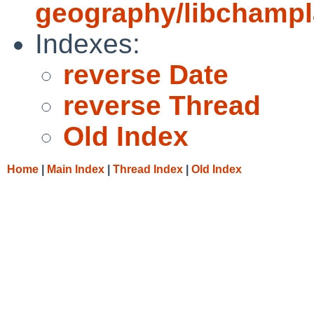
geography/libchampla
Indexes:
reverse Date
reverse Thread
Old Index
Home
|
Main Index
|
Thread Index
|
Old Index