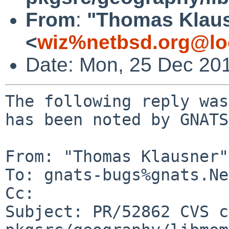
From
:
"Thomas Klau
<
wiz%netbsd.org@lo
Date: Mon, 25 Dec 20
The following reply was
has been noted by GNATS.
From: "Thomas Klausner"
To: gnats-bugs%gnats.Ne
Cc: 

Subject: PR/52862 CVS c