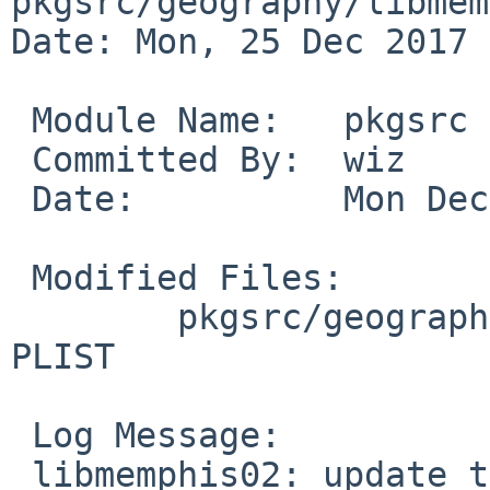
pkgsrc/geography/libmem
Date: Mon, 25 Dec 2017 
 Module Name:	pkgsrc

 Committed By:	wiz

 Date:		Mon Dec 25 08:57:36 UTC 2017

 Modified Files:

 	pkgsrc/geography/libmemphis02: Makefile 
PLIST

 Log Message:

 libmemphis02: update to 0.2.3nb1.
