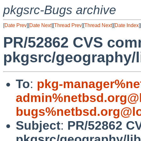
pkgsrc-Bugs archive
[
Date Prev
][
Date Next
][
Thread Prev
][
Thread Next
][
Date Index
]
PR/52862 CVS comm
pkgsrc/geography/
To
:
pkg-manager%net
admin%netbsd.org@l
bugs%netbsd.org@lo
Subject
:
PR/52862 C
pkgsrc/geography/l