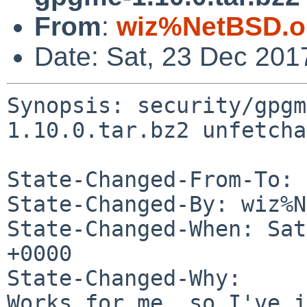
From
:
wiz%NetBSD.o
Date: Sat, 23 Dec 201
Synopsis: security/gpgm
1.10.0.tar.bz2 unfetcha
State-Changed-From-To: 
State-Changed-By: wiz%N
State-Changed-When: Sat
+0000

State-Changed-Why:

Works for me, so I've j