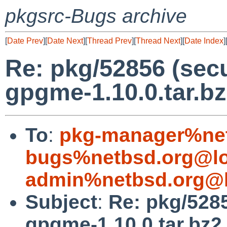
pkgsrc-Bugs archive
[
Date Prev
][
Date Next
][
Thread Prev
][
Thread Next
][
Date Index
]
Re: pkg/52856 (secu
gpgme-1.10.0.tar.bz
To
:
pkg-manager%net
bugs%netbsd.org@lo
admin%netbsd.org@l
Subject
:
Re: pkg/5285
gpgme-1.10.0.tar.bz2