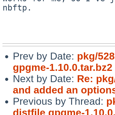
nbftp.

Prev by Date:
pkg/528
gpgme-1.10.0.tar.bz2
Next by Date:
Re: pkg
and added an option
Previous by Thread:
p
distfile gpgme-1.10.0