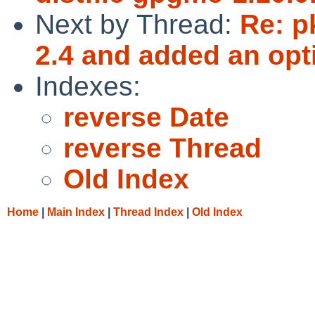
Next by Thread:
Re: p
2.4 and added an opt
Indexes:
reverse Date
reverse Thread
Old Index
Home
|
Main Index
|
Thread Index
|
Old Index