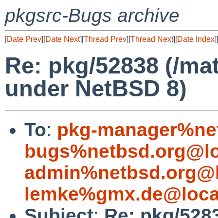
pkgsrc-Bugs archive
[
Date Prev
][
Date Next
][
Thread Prev
][
Thread Next
][
Date Index
]
Re: pkg/52838 (/mat
under NetBSD 8)
To
:
pkg-manager%net
bugs%netbsd.org@lo
admin%netbsd.org@l
lemke%gmx.de@loca
Subject
:
Re: pkg/5283