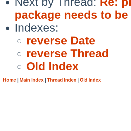
Next by Thread:
Re: p
package needs to be
Indexes:
reverse Date
reverse Thread
Old Index
Home
|
Main Index
|
Thread Index
|
Old Index