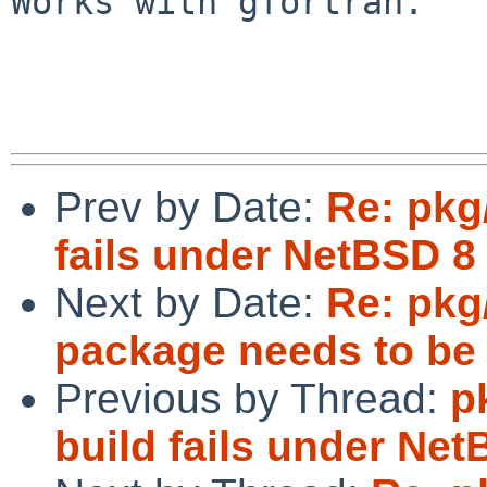
Works with gfortran.

Prev by Date:
Re: pkg
fails under NetBSD 8
Next by Date:
Re: pkg
package needs to be
Previous by Thread:
p
build fails under Ne