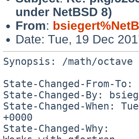
under NetBSD 8)
From
:
bsiegert%NetB
Date: Tue, 19 Dec 20
Synopsis: /math/octave 
State-Changed-From-To: 
State-Changed-By: bsieg
State-Changed-When: Tue
+0000

State-Changed-Why:
