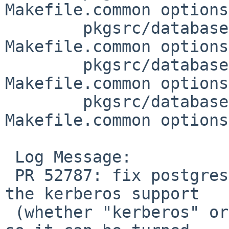
Makefile.common options
 	pkgsrc/databases/postgresql94: 
Makefile.common options
 	pkgsrc/databases/postgresql95: 
Makefile.common options
 	pkgsrc/databases/postgresql96: 
Makefile.common options
 Log Message:

 PR 52787: fix postgres kerberos handling. Tuck 
the kerberos support

 (whether "kerberos" or "gssapi") within an option 