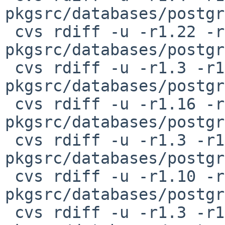
pkgsrc/databases/postgr
 cvs rdiff -u -r1.22 -r1.23 
pkgsrc/databases/postgr
 cvs rdiff -u -r1.3 -r1.4 
pkgsrc/databases/postgr
 cvs rdiff -u -r1.16 -r1.17 
pkgsrc/databases/postgr
 cvs rdiff -u -r1.3 -r1.4 
pkgsrc/databases/postgr
 cvs rdiff -u -r1.10 -r1.11 
pkgsrc/databases/postgr
 cvs rdiff -u -r1.3 -r1.4 