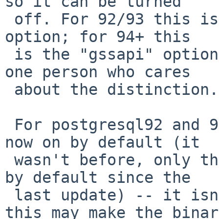
so it can be turned

 off. For 92/93 this is the existing "kerberos" 
option; for 94+ this

 is the "gssapi" option instead, to satisfy the 
one person who cares

 about the distinction.

 For postgresql92 and 93 the kerberos option is 
now on by default (it

 wasn't before, only the "gssapi" code has been on 
by default since the

 last update) -- it isn't clear to what extent 
this may make the binary