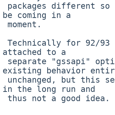
 packages different so precautionary revbumps will 
be coming in a

 moment.

 Technically for 92/93 the "gssapi" code could be 
attached to a

 separate "gssapi" option so as to make the 
existing behavior entir
 unchanged, but this seems likely to be confusing 
in the long run and

 thus not a good idea.
