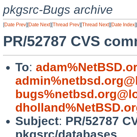
pkgsrc-Bugs archive
[
Date Prev
][
Date Next
][
Thread Prev
][
Thread Next
][
Date Index
]
PR/52787 CVS comm
To
:
adam%NetBSD.or
admin%netbsd.org@l
bugs%netbsd.org@lo
dholland%NetBSD.or
Subject
:
PR/52787 C
pkgsrc/databases