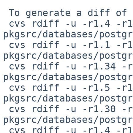
 To generate a diff of this commit:

 cvs rdiff -u -r1.4 -r1.5 
pkgsrc/databases/postgr
 cvs rdiff -u -r1.1 -r1.2 
pkgsrc/databases/postgr
 cvs rdiff -u -r1.34 -r1.35 
pkgsrc/databases/postgr
 cvs rdiff -u -r1.5 -r1.6 
pkgsrc/databases/postgr
 cvs rdiff -u -r1.30 -r1.31 
pkgsrc/databases/postgr
 cvs rdiff -u -r1.4 -r1.5 