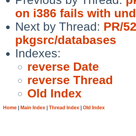
on i386 fails with un
Next by Thread:
PR/5
pkgsrc/databases
Indexes:
reverse Date
reverse Thread
Old Index
Home
|
Main Index
|
Thread Index
|
Old Index