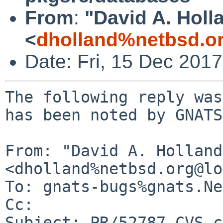
From
:
"David A. Holl
<
dholland%netbsd.o
Date: Fri, 15 Dec 201
The following reply was
has been noted by GNATS.
From: "David A. Holland"
<dholland%netbsd.org@lo
To: gnats-bugs%gnats.Ne
Cc: 

Subject: PR/52787 CVS c