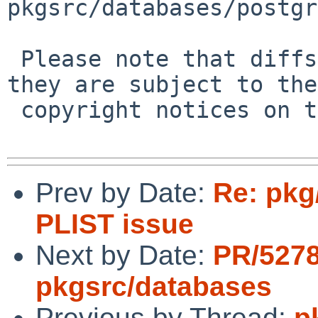
pkgsrc/databases/postgr
 Please note that diffs are not public domain; 
they are subject to the

 copyright notices on the relevant files.

Prev by Date:
Re: pkg
PLIST issue
Next by Date:
PR/527
pkgsrc/databases
Previous by Thread:
p