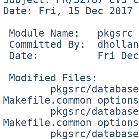
Date: Fri, 15 Dec 2017 
 Module Name:	pkgsrc

 Committed By:	dholland

 Date:		Fri Dec 15 16:52:24 UTC 2017

 Modified Files:

 	pkgsrc/databases/postgresql10: 
Makefile.common options
 	pkgsrc/databases/postgresql92: 
Makefile.common options
 	pkgsrc/databases/postgresql93: 