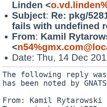
Linden <
o.vd.linden
Subject
:
Re: pkg/5281
fails with undefined 
From
:
Kamil Rytarow
<
n54%gmx.com@loca
Date: Thu, 14 Dec 20
The following reply was
has been noted by GNATS.
From: Kamil Rytarowski 