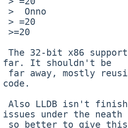
 > =20

 >  Onno

 > =20

 >=20

 The 32-bit x86 support has not been developed so 
far. It shouldn't be

 far away, mostly reusing the existing x86_64 
code.

 Also LLDB isn't finished and there are ptrace(2) 
issues under the neath

 so better to give this debugger more time.
