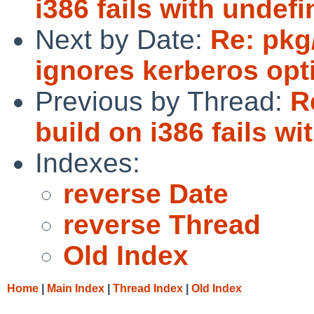
i386 fails with undef
Next by Date:
Re: pkg
ignores kerberos opt
Previous by Thread:
R
build on i386 fails w
Indexes:
reverse Date
reverse Thread
Old Index
Home
|
Main Index
|
Thread Index
|
Old Index