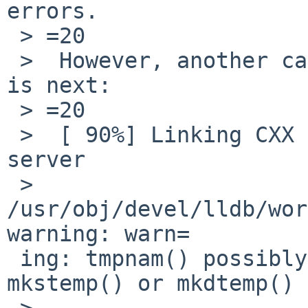
errors.

 > =20

 >  However, another case of undefined reference 
is next:

 > =20

 >  [ 90%] Linking CXX executable ../../bin/lldb-
server

 >  
/usr/obj/devel/lldb/wor
warning: warn=

 ing: tmpnam() possibly used unsafely, use 
mkstemp() or mkdtemp()

 >  