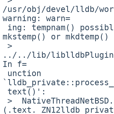
/usr/obj/devel/lldb/wor
warning: warn=

 ing: tempnam() possibly used unsafely, use 
mkstemp() or mkdtemp()

 >  
../../lib/liblldbPlugin
In f=

 unction 
`lldb_private::process_
 text()':

 >  NativeThreadNetBSD.cpp:
(.text._ZN12lldb_privat