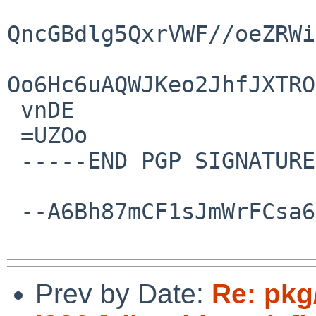
QncGBdlg5QxrVWF//oeZRWi
Oo6Hc6uAQWJKeo2JhfJXTRO
 vnDE

 =UZOo

 -----END PGP SIGNATURE-----

 --A6Bh87mCF1sJmWrFCsa6C5PVOHGIUG0sD--

Prev by Date:
Re: pkg