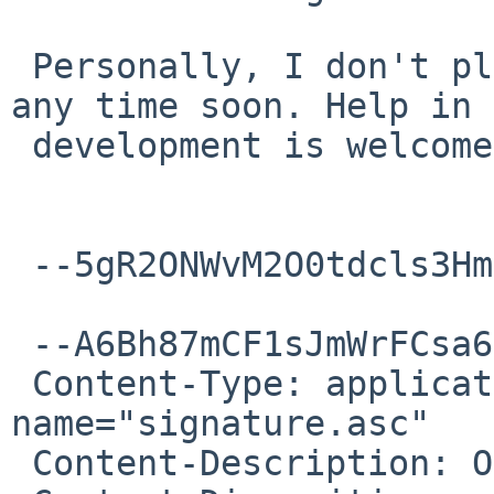
 Personally, I don't plan to add 32-bit support 
any time soon. Help in

 development is welcome!

 --5gR2ONWvM2O0tdcls3Hm58cUfxUVUQNmw--

 --A6Bh87mCF1sJmWrFCsa6C5PVOHGIUG0sD

 Content-Type: application/pgp-signature; 
name="signature.asc"

 Content-Description: OpenPGP digital signature
