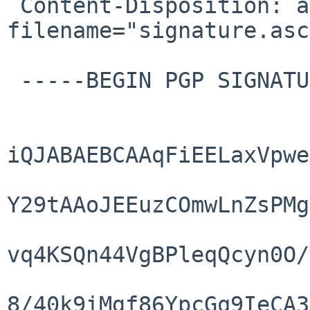
 Content-Disposition: attachment; 
filename="signature.asc"
 -----BEGIN PGP SIGNATURE-----

iQJABAEBCAAqFiEELaxVpwe
Y29tAAoJEEuzCOmwLnZsPMg
vq4KSQn44VgBPleqQcyn0O/
8/40k9iMgf86YpcGq9IeCA3