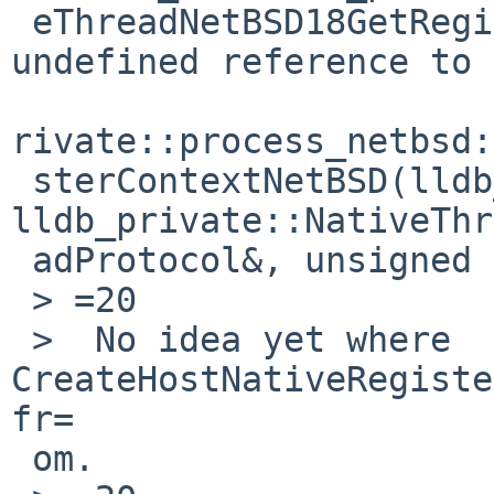
 eThreadNetBSD18GetRegisterContextEv+0x76): 
undefined reference to 
rivate::process_netbsd:
 sterContextNetBSD(lldb_private::ArchSpec const&, 
lldb_private::NativeThr
 adProtocol&, unsigned int)'

 > =20

 >  No idea yet where 
CreateHostNativeRegiste
fr=

 om.
