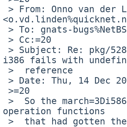
 > From: Onno van der Linden 
<o.vd.linden%quicknet.n
 > To: gnats-bugs%NetBSD.org@localhost

 > Cc:=20

 > Subject: Re: pkg/52817: devel/lldb build on 
i386 fails with undefin
 >  reference

 > Date: Thu, 14 Dec 2017 17:15:25 +0100

 >=20

 >  So the march=3Di586 hack works for the atomic 
operation functions

 >  that had gotten the undefined reference 