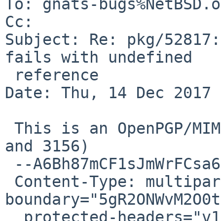
To: gnats-bugs%NetBSD.o
Cc: 

Subject: Re: pkg/52817:
fails with undefined

 reference

Date: Thu, 14 Dec 2017 
 This is an OpenPGP/MIME signed message (RFC 4880 
and 3156)

 --A6Bh87mCF1sJmWrFCsa6C5PVOHGIUG0sD

 Content-Type: multipart/mixed; 
boundary="5gR2ONWvM2O0t
  protected-headers="v1"
