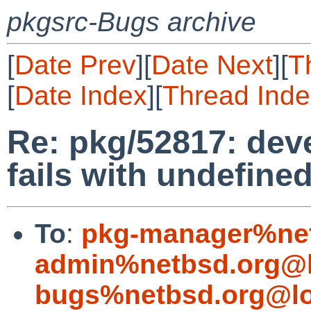
pkgsrc-Bugs archive
[
Date Prev
][
Date Next
][
T
[
Date Index
][
Thread Inde
Re: pkg/52817: deve
fails with undefine
To
:
pkg-manager%net
admin%netbsd.org@l
bugs%netbsd.org@lo