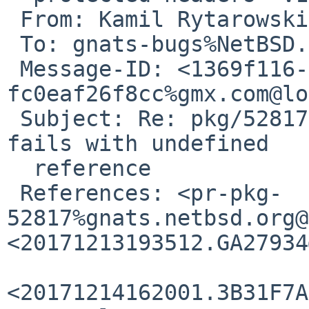
 From: Kamil Rytarowski <n54%gmx.com@localhost>

 To: gnats-bugs%NetBSD.org@localhost

 Message-ID: <1369f116-5b85-c1e4-e231-
fc0eaf26f8cc%gmx.com@lo
 Subject: Re: pkg/52817: devel/lldb build on i386 
fails with undefined

  reference

 References: <pr-pkg-
52817%gnats.netbsd.org@
<20171213193512.GA27934
<20171214162001.3B31F7A