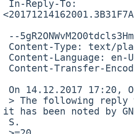
 In-Reply-To: 
<20171214162001.3B31F7A
 --5gR2ONWvM2O0tdcls3Hm58cUfxUVUQNmw

 Content-Type: text/plain; charset=utf-8

 Content-Language: en-US

 Content-Transfer-Encoding: quoted-printable

 On 14.12.2017 17:20, Onno van der Linden wrote:

 > The following reply was made to PR pkg/52817; 
it has been noted by GN
 S.

 >=20
