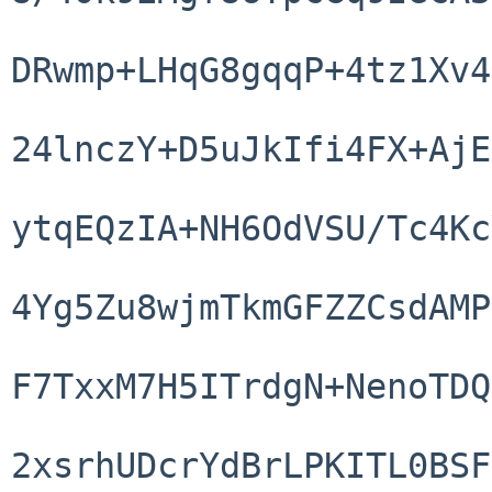
DRwmp+LHqG8gqqP+4tz1Xv4
24lnczY+D5uJkIfi4FX+AjE
ytqEQzIA+NH6OdVSU/Tc4Kc
4Yg5Zu8wjmTkmGFZZCsdAMP
F7TxxM7H5ITrdgN+NenoTDQ
2xsrhUDcrYdBrLPKITL0BSF