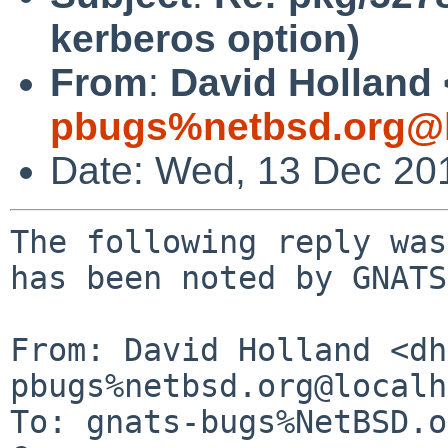
kerberos option)
From
:
David Holland 
pbugs%netbsd.org@l
Date: Wed, 13 Dec 20
The following reply was
has been noted by GNATS.
From: David Holland <dh
pbugs%netbsd.org@localh
To: gnats-bugs%NetBSD.o