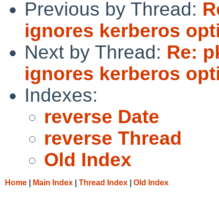
Previous by Thread:
R
ignores kerberos opt
Next by Thread:
Re: p
ignores kerberos opt
Indexes:
reverse Date
reverse Thread
Old Index
Home
|
Main Index
|
Thread Index
|
Old Index