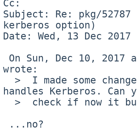
Cc: 

Subject: Re: pkg/52787 
kerberos option)

Date: Wed, 13 Dec 2017 
 On Sun, Dec 10, 2017 at 12:20:01PM +0000, Adam 
wrote:

  >  I made some changes to the way PostgreSQL 
handles Kerberos. Can y
  >  check if now it build for you?

 ...no?
