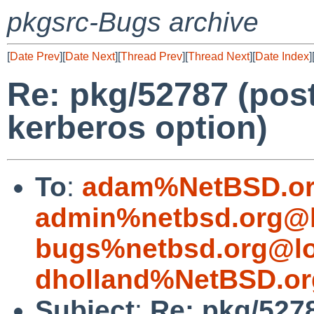
pkgsrc-Bugs archive
[
Date Prev
][
Date Next
][
Thread Prev
][
Thread Next
][
Date Index
]
Re: pkg/52787 (pos
kerberos option)
To
:
adam%NetBSD.or
admin%netbsd.org@l
bugs%netbsd.org@lo
dholland%NetBSD.or
Subject
:
Re: pkg/527