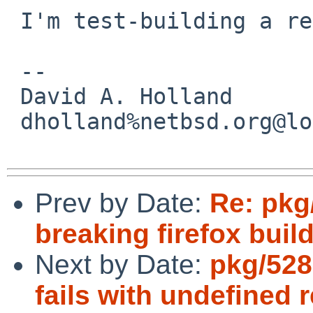
 I'm test-building a real fix.

 -- 

 David A. Holland

 dholland%netbsd.org@localhost

Prev by Date:
Re: pkg/
breaking firefox build
Next by Date:
pkg/528
fails with undefined 