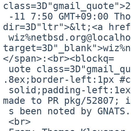
class=3D"gmail_quote">2
 -11 7:50 GMT+09:00 Thomas Klausner <span 
dir=3D"ltr">&lt;<a href
 wiz%netbsd.org@localhost" 
target=3D"_blank">wiz%n
</span>:<br><blockq=

 uote class=3D"gmail_quote" style=3D"margin:0 0 0 
.8ex;border-left:1px #c
 solid;padding-left:1ex">The following reply was 
made to PR pkg/52807; i
 s been noted by GNATS.<br>

 <br>
