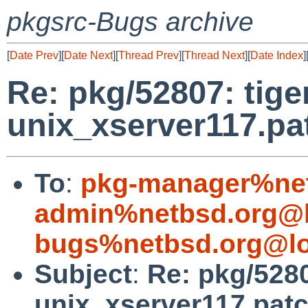
pkgsrc-Bugs archive
[
Date Prev
][
Date Next
][
Thread Prev
][
Thread Next
][
Date Index
]
Re: pkg/52807: tige
unix_xserver117.pa
To
:
pkg-manager%net
admin%netbsd.org@l
bugs%netbsd.org@lo
Subject
:
Re: pkg/5280
unix_xserver117.pat