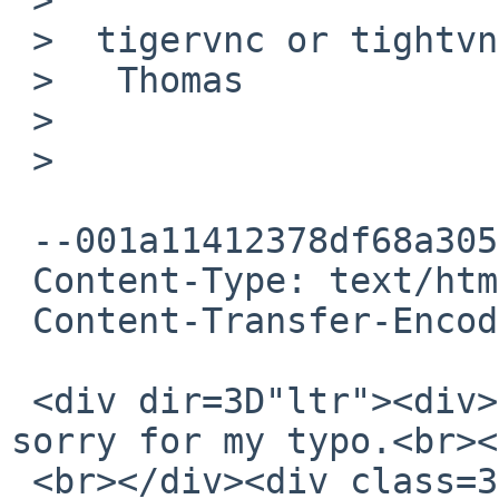
 >  tigervnc or tightvnc?

 >   Thomas

 >

 >

 --001a11412378df68a3056005a253

 Content-Type: text/html; charset="UTF-8"

 Content-Transfer-Encoding: quoted-printable

 <div dir=3D"ltr"><div>tigervnc<br><br></div>I am 
sorry for my typo.<br><
 <br></div><div class=3D"gmail_extra"><br><div 