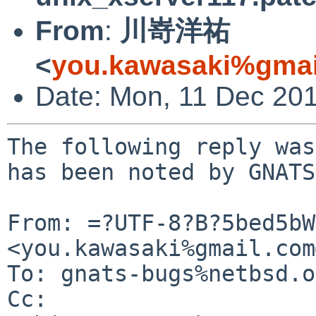
From
:
川嵜洋祐
<
you.kawasaki%gmai
Date: Mon, 11 Dec 20
The following reply was
has been noted by GNATS.
From: =?UTF-8?B?5bed5bW
<you.kawasaki%gmail.com
To: gnats-bugs%netbsd.o
Cc: 
