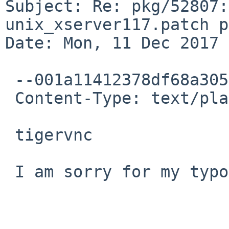
Subject: Re: pkg/52807:
unix_xserver117.patch p
Date: Mon, 11 Dec 2017 
 --001a11412378df68a3056005a253

 Content-Type: text/plain; charset="UTF-8"

 tigervnc

 I am sorry for my typo.
