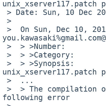
unix_xserver117.patch p
 > Date: Sun, 10 Dec 2017 23:45:19 +0100

 >

 >  On Sun, Dec 10, 2017 at 05:25:00PM +0000, 
you.kawasaki%gmail.com@
 >  > >Number:         52807

 >  > >Category:       pkg

 >  > >Synopsis:       tigervnc: patch-
unix_xserver117.patch p
 >  ...

 >  > The compilation of TightVNC stopped with the 
following error

 >
