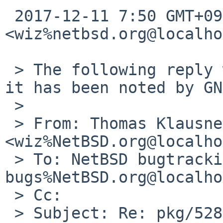
 2017-12-11 7:50 GMT+09:00 Thomas Klausner 
<wiz%netbsd.org@localho
 > The following reply was made to PR pkg/52807; 
it has been noted by GN
 >

 > From: Thomas Klausner 
<wiz%NetBSD.org@localho
 > To: NetBSD bugtracking <gnats-
bugs%NetBSD.org@localho
 > Cc:

 > Subject: Re: pkg/52807: tigervnc: patch-