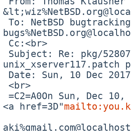
 From: Thomas Klausner 
&lt;wiz%NetBSD.org@loca
 To: NetBSD bugtracking &lt;gnats-
bugs%NetBSD.org@localho
 Cc:<br>

 Subject: Re: pkg/52807: tigervnc: patch-
unix_xserver117.patch p
 Date: Sun, 10 Dec 2017 23:45:19 +0100<br>

 <br>

 =C2=A0On Sun, Dec 10, 2017 at 05:25:00PM +0000, 
<a href=3D"
mailto:you.k
aki%gmail.com@localhost