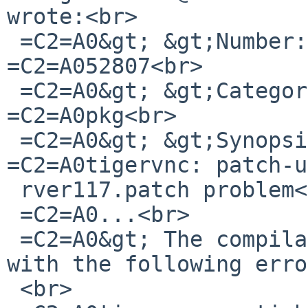
wrote:<br>

 =C2=A0&gt; &gt;Number:=C2=A0 =C2=A0 =C2=A0 =C2=A0 
=C2=A052807<br>

 =C2=A0&gt; &gt;Category:=C2=A0 =C2=A0 =C2=A0 
=C2=A0pkg<br>

 =C2=A0&gt; &gt;Synopsis:=C2=A0 =C2=A0 =C2=A0 
=C2=A0tigervnc: patch-u
 rver117.patch problem<br>

 =C2=A0...<br>

 =C2=A0&gt; The compilation of TightVNC stopped 
with the following erro
 <br>
