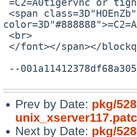
 =C2=A0tigervnc or tightvnc?<br>

 <span class=3D"HOEnZb"><font 
color=3D"#888888">=C2=A
 <br>

 </font></span></blockquote></div><br></div>

 --001a11412378df68a3056005a253--

Prev by Date:
pkg/528
unix_xserver117.pat
Next by Date:
pkg/5280