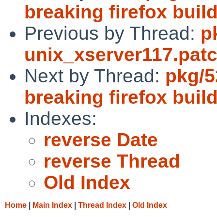
breaking firefox buil
Previous by Thread:
p
unix_xserver117.pat
Next by Thread:
pkg/52
breaking firefox buil
Indexes:
reverse Date
reverse Thread
Old Index
Home
|
Main Index
|
Thread Index
|
Old Index