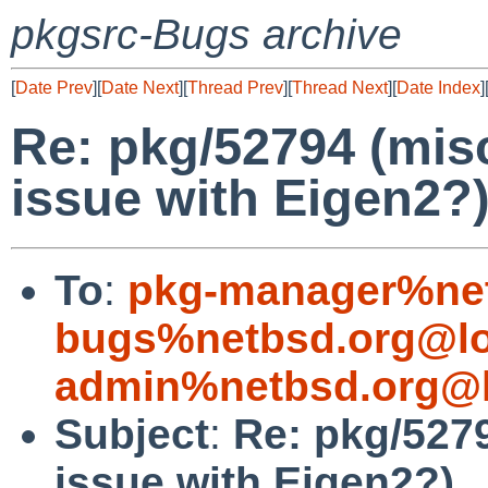
pkgsrc-Bugs archive
[
Date Prev
][
Date Next
][
Thread Prev
][
Thread Next
][
Date Index
]
Re: pkg/52794 (mis
issue with Eigen2?
To
:
pkg-manager%net
bugs%netbsd.org@lo
admin%netbsd.org@l
Subject
:
Re: pkg/527
issue with Eigen2?)