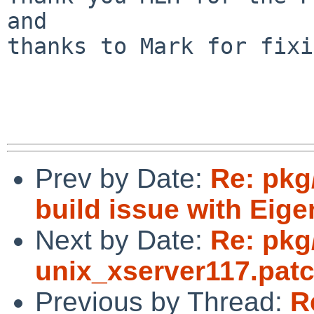
and

thanks to Mark for fixi
Prev by Date:
Re: pkg
build issue with Eige
Next by Date:
Re: pkg
unix_xserver117.pat
Previous by Thread:
R