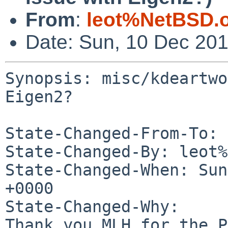
From
:
leot%NetBSD.
Date: Sun, 10 Dec 20
Synopsis: misc/kdeartwo
Eigen2?

State-Changed-From-To: 
State-Changed-By: leot%
State-Changed-When: Sun
+0000

State-Changed-Why:

Thank you MLH for the P