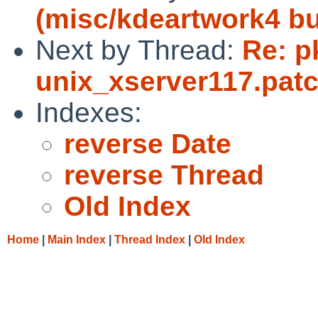
(misc/kdeartwork4 bu
Next by Thread:
Re: p
unix_xserver117.pat
Indexes:
reverse Date
reverse Thread
Old Index
Home
|
Main Index
|
Thread Index
|
Old Index