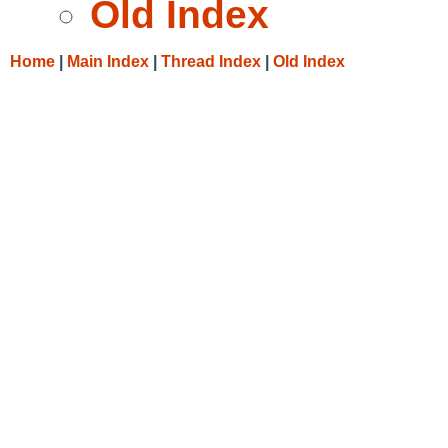
Old Index
Home
|
Main Index
|
Thread Index
|
Old Index