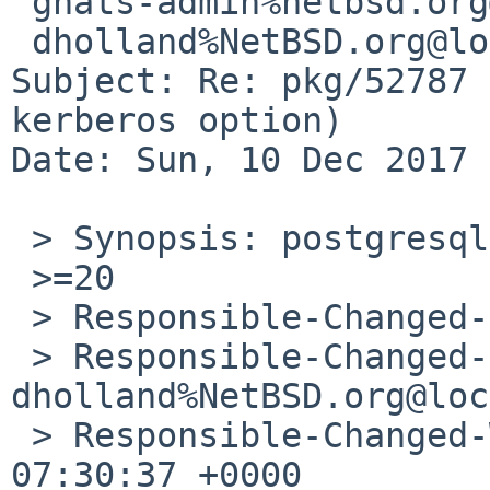
 gnats-admin%netbsd.org@localhost,

 dholland%NetBSD.org@localhost

Subject: Re: pkg/52787 
kerberos option)

Date: Sun, 10 Dec 2017 
 > Synopsis: postgresql92 ignores kerberos option

 >=20

 > Responsible-Changed-From-To: pkg-manager->adam

 > Responsible-Changed-By: 
dholland%NetBSD.org@loc
 > Responsible-Changed-When: Wed, 06 Dec 2017 
07:30:37 +0000
