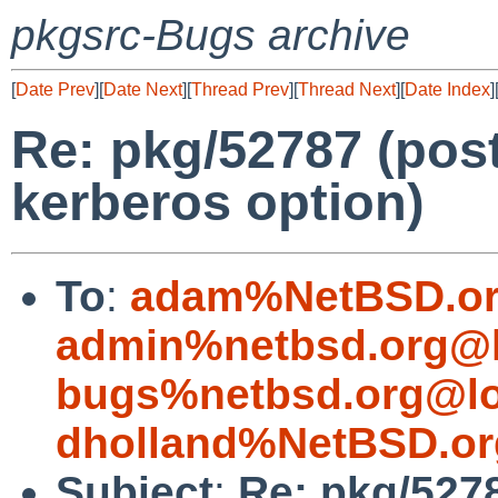
pkgsrc-Bugs archive
[
Date Prev
][
Date Next
][
Thread Prev
][
Thread Next
][
Date Index
]
Re: pkg/52787 (pos
kerberos option)
To
:
adam%NetBSD.or
admin%netbsd.org@l
bugs%netbsd.org@lo
dholland%NetBSD.or
Subject
:
Re: pkg/527