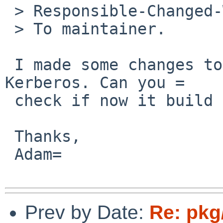
 > Responsible-Changed-Why:

 > To maintainer.

 I made some changes to the way PostgreSQL handles 
Kerberos. Can you =

 check if now it build for you?

 Thanks,

 Adam=

Prev by Date:
Re: pkg