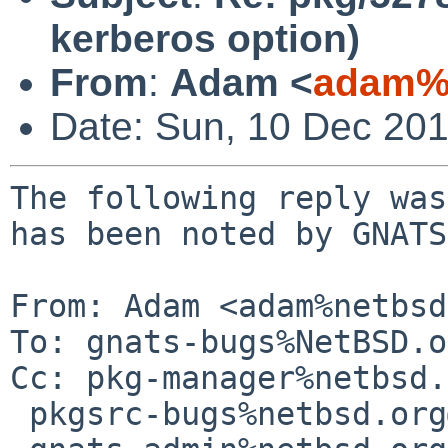
kerberos option)
From
:
Adam <
adam%n
Date: Sun, 10 Dec 20
The following reply was
has been noted by GNATS.
From: Adam <adam%netbsd
To: gnats-bugs%NetBSD.o
Cc: pkg-manager%netbsd.
 pkgsrc-bugs%netbsd.org@localhost,
