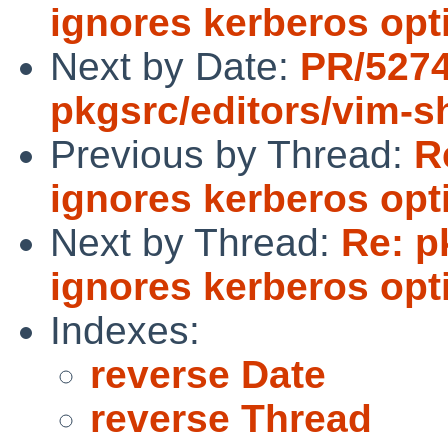
ignores kerberos opt
Next by Date:
PR/527
pkgsrc/editors/vim-s
Previous by Thread:
R
ignores kerberos opt
Next by Thread:
Re: p
ignores kerberos opt
Indexes:
reverse Date
reverse Thread