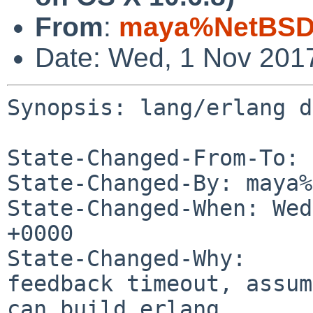
From
:
maya%NetBSD.
Date: Wed, 1 Nov 201
Synopsis: lang/erlang d
State-Changed-From-To: 
State-Changed-By: maya%
State-Changed-When: Wed
+0000

State-Changed-Why:

feedback timeout, assum
can build erlang.
