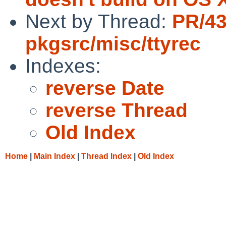
Next by Thread:
PR/4
pkgsrc/misc/ttyrec
Indexes:
reverse Date
reverse Thread
Old Index
Home
|
Main Index
|
Thread Index
|
Old Index