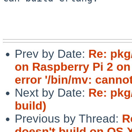
Prev by Date:
Re: pkg
on Raspberry Pi 2 on 
error '/bin/mv: cannot 
Next by Date:
Re: pkg
build)
Previous by Thread:
R
doesn't build on OS X