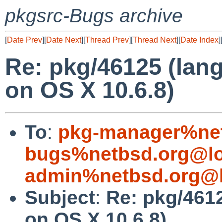
pkgsrc-Bugs archive
[
Date Prev
][
Date Next
][
Thread Prev
][
Thread Next
][
Date Index
]
Re: pkg/46125 (lang
on OS X 10.6.8)
To
:
pkg-manager%net
bugs%netbsd.org@lo
admin%netbsd.org@l
Subject
:
Re: pkg/4612
on OS X 10.6.8)