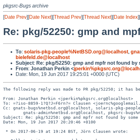
pkgsrc-Bugs archive
[
Date Prev
][
Date Next
][
Thread Prev
][
Thread Next
][
Date Index
]
Re: pkg/52250: gmp and mp
To
:
solaris-pkg-people%NetBSD.org@localhost
,
gna
bielefeld.de@localhost
Subject
:
Re: pkg/52250: gmp and mpfr not found by
From
:
Jonathan Perkin <
jperkin%pkgsrc.org@localh
Date: Mon, 19 Jun 2017 19:25:01 +0000 (UTC)
The following reply was made to PR pkg/52250; it has be
From: Jonathan Perkin <jperkin%pkgsrc.org@localhost>

To: =?iso-8859-1?Q?J=F6rn?= Clausen <joernc%googlemail.
Cc: gnats-bugs%netbsd.org@localhost, solaris-pkg-people
	gnats-admin%netbsd.org@localhost, pkgsrc-bugs%netbsd.org@localhost

Subject: Re: pkg/52250: gmp and mpfr not found by some 
Date: Mon, 19 Jun 2017 20:20:46 +0100

 * On 2017-06-19 at 19:24 BST, Jörn Clausen wrote:
