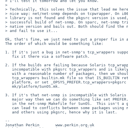
 > I'll test it tomorrow and let you know.

 > 

 > Technically, this solves the issue that lead me here, but not in a

 > nice way: net/net-snmp depends on tcpwrapper. On i86 the native

 > library is not found and the pkgsrc version is used, ending in a

 > successful build of net-snmp. On sparc, net-snmp tries to use the

 > native version and bails out. Both should find the native version -

 > and fail to use it...

 Ok, that's fine, we just need to put a proper fix in at the right place.

 The order of which would be something like:

 1. If it's just a bug in net-snmp's tcp_wrappers support then we should

    fix it there via a software patch.

 2. If the builds are failing because Solaris tcp_wrappers is fundamentally

    incompatible with pkgsrc tcp_wrappers and is likely to cause problems

    with a reasonable number of packages, then we should either modify the

    tcp_wrappers builtin.mk file so that IS_BUILTIN returns no on that

    platform, or set _OPSYS_PREFER.tcp_wrappers=pkgsrc in

    mk/platform/SunOS.mk.

 3. If it's that net-snmp is incompatible with Solaris tcp_wrappers in a

    major way then we can do something like set PREFER.tcp_wrappers=pkgsrc

    in the net-snmp Makefile for SunOS.  This isn't a great solution as it

    can lead to conflicts between some packages using native tcp_wrappers

    and others using pkgsrc, hence why it is last.

 -- 

 Jonathan Perkin       www.perkin.org.uk
