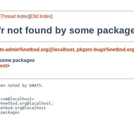
[
Thread Index
][
Old Index
]
fr not found by some packag
ts-admin%netbsd.org@localhost
,
pkgsrc-bugs%netbsd.or
 some packages
ost
>
en noted by GNATS.

com@localhost>

%netbsd.org@localhost,

packages
