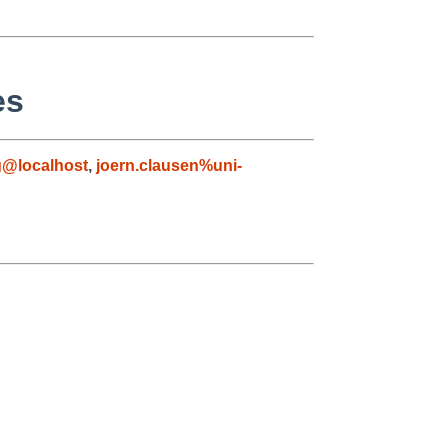
es
g@localhost
,
joern.clausen%uni-