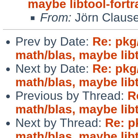
maybe libtool-fort
From:
Jörn Claus
Prev by Date:
Re: pkg
math/blas, maybe lib
Next by Date:
Re: pkg
math/blas, maybe lib
Previous by Thread:
R
math/blas, maybe lib
Next by Thread:
Re: p
math/blas, maybe lib