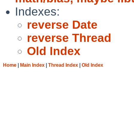
Indexes:
reverse Date
reverse Thread
Old Index
Home
|
Main Index
|
Thread Index
|
Old Index