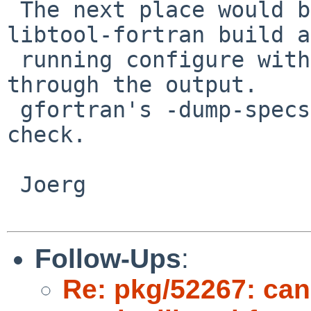
 The next place would be config.log from the 
libtool-fortran build a
 running configure with sh -x and filtering 
through the output.

 gfortran's -dump-specs is also a good place to 
check.

 Joerg

Follow-Ups
:
Re: pkg/52267: can