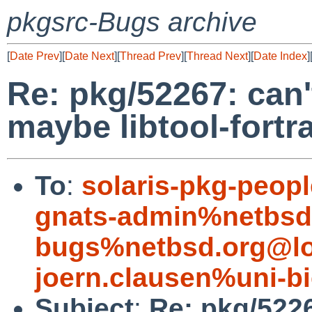
pkgsrc-Bugs archive
[
Date Prev
][
Date Next
][
Thread Prev
][
Thread Next
][
Date Index
]
Re: pkg/52267: can'
maybe libtool-fort
To
:
solaris-pkg-peo
gnats-admin%netbsd
bugs%netbsd.org@lo
joern.clausen%uni-bi
Subject
:
Re: pkg/5226