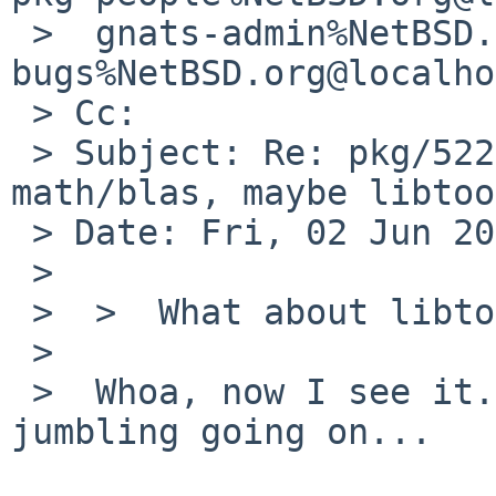
 >  gnats-admin%NetBSD.org@localhost, pkgsrc-
bugs%NetBSD.org@localho
 > Cc: 

 > Subject: Re: pkg/52267: can't compile 
math/blas, maybe libtoo
 > Date: Fri, 02 Jun 2017 08:50:03 +0200

 > 

 >  >  What about libtool-fortran itself?

 >  

 >  Whoa, now I see it. There's some heavy string 
jumbling going on...
