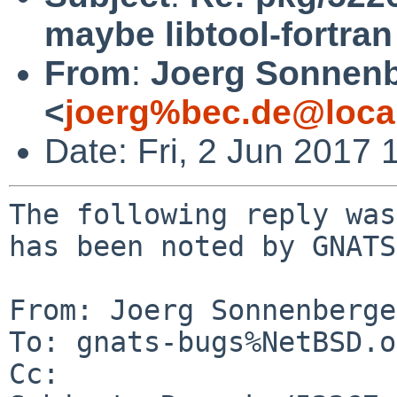
maybe libtool-fortra
From
:
Joerg Sonnenb
<
joerg%bec.de@loca
Date: Fri, 2 Jun 2017
The following reply was
has been noted by GNATS.
From: Joerg Sonnenberge
To: gnats-bugs%NetBSD.o
Cc: 
