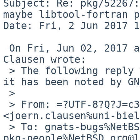
Subject: Re: pkg/52267:
maybe libtool-fortran p
Date: Fri, 2 Jun 2017 1
 On Fri, Jun 02, 2017 at 06:55:00AM +0000, Jörn 
Clausen wrote:

 > The following reply was made to PR pkg/52267; 
it has been noted by GN
 > 

 > From: =?UTF-8?Q?J=c3=b6rn_Clausen?= 
<joern.clausen%uni-biel
 > To: gnats-bugs%NetBSD.org@localhost, solaris-
pkg-people%NetBSD.org@l