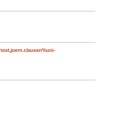
host
,
joern.clausen%uni-