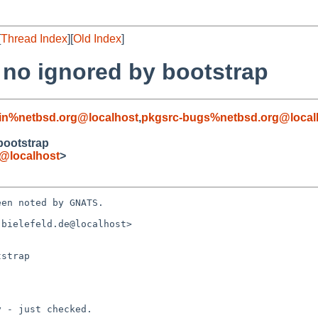
[
Thread Index
][
Old Index
]
 no ignored by bootstrap
in%netbsd.org@localhost
,
pkgsrc-bugs%netbsd.org@local
bootstrap
e@localhost
>
en noted by GNATS.

bielefeld.de@localhost>

strap
