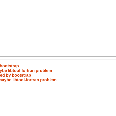
 bootstrap
ybe libtool-fortran problem
red by bootstrap
maybe libtool-fortran problem