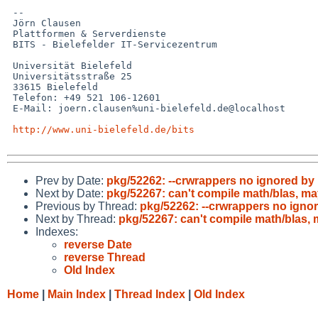
 -- 

 Jörn Clausen

 Plattformen & Serverdienste

 BITS - Bielefelder IT-Servicezentrum

 Universität Bielefeld

 Universitätsstraße 25

 33615 Bielefeld

 Telefon: +49 521 106-12601

 E-Mail: joern.clausen%uni-bielefeld.de@localhost

http://www.uni-bielefeld.de/bits
Prev by Date:
pkg/52262: --crwrappers no ignored by
Next by Date:
pkg/52267: can't compile math/blas, ma
Previous by Thread:
pkg/52262: --crwrappers no igno
Next by Thread:
pkg/52267: can't compile math/blas, 
Indexes:
reverse Date
reverse Thread
Old Index
Home
|
Main Index
|
Thread Index
|
Old Index