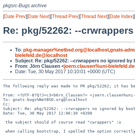
pkgsrc-Bugs archive
[
Date Prev
][
Date Next
][
Thread Prev
][
Thread Next
][
Date Index
]
Re: pkg/52262: --crwrappers
To
:
pkg-manager%netbsd.org@localhost
,
gnats-adm
bielefeld.de@localhost
Subject
:
Re: pkg/52262: --crwrappers no ignored by 
From
:
Jörn Clausen <
joern.clausen%uni-bielefeld.d
Date: Tue, 30 May 2017 10:10:01 +0000 (UTC)
The following reply was made to PR pkg/52262; it has be
From: =?UTF-8?Q?J=c3=b6rn_Clausen?= <joern.clausen%uni-
To: gnats-bugs%NetBSD.org@localhost

Cc: 

Subject: Re: pkg/52262: --crwrappers no ignored by boot
Date: Tue, 30 May 2017 12:06:30 +0200

 the subject should of course read "cwrappers" :o

 when calling bootstrap, I spelled the option correctly - just checked.
