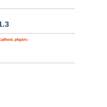
1.3
alhost
,
pkgsrc-