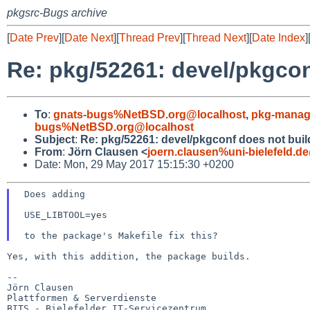
pkgsrc-Bugs archive
[
Date Prev
][
Date Next
][
Thread Prev
][
Thread Next
][
Date Index
]
Re: pkg/52261: devel/pkgcon
To
:
gnats-bugs%NetBSD.org@localhost
,
pkg-manag
bugs%NetBSD.org@localhost
Subject
:
Re: pkg/52261: devel/pkgconf does not build
From
:
Jörn Clausen <
joern.clausen%uni-bielefeld.d
Date: Mon, 29 May 2017 15:15:30 +0200
 Does adding

 USE_LIBTOOL=yes

Yes, with this addition, the package builds.

--

Jörn Clausen

Plattformen & Serverdienste

BITS - Bielefelder IT-Servicezentrum
