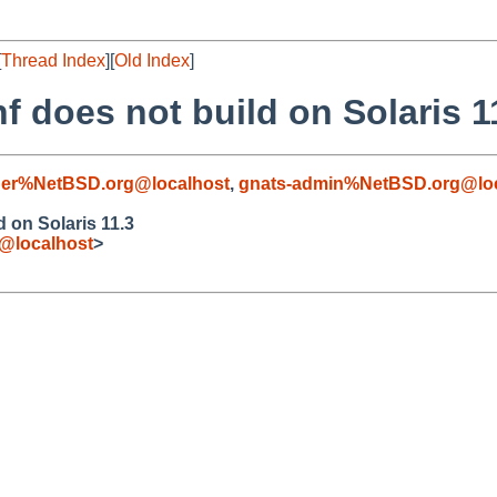
[
Thread Index
][
Old Index
]
f does not build on Solaris 1
er%NetBSD.org@localhost
,
gnats-admin%NetBSD.org@loc
 on Solaris 11.3
e@localhost
>