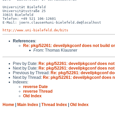
Universität Bielefeld

Universitätsstraße 25

33615 Bielefeld

Telefon: +49 521 106-12601

E-Mail: joern.clausen%uni-bielefeld.de@localhost

http://www.uni-bielefeld.de/bits
References
:
Re: pkg/52261: devel/pkgconf does not build on
From:
Thomas Klausner
Prev by Date:
Re: pkg/52261: devel/pkgconf does not 
Next by Date:
Re: pkg/52261: devel/pkgconf does not 
Previous by Thread:
Re: pkg/52261: devel/pkgconf doe
Next by Thread:
Re: pkg/52261: devel/pkgconf does no
Indexes:
reverse Date
reverse Thread
Old Index
Home
|
Main Index
|
Thread Index
|
Old Index