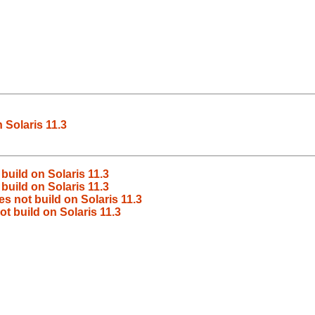
 Solaris 11.3
build on Solaris 11.3
build on Solaris 11.3
s not build on Solaris 11.3
t build on Solaris 11.3