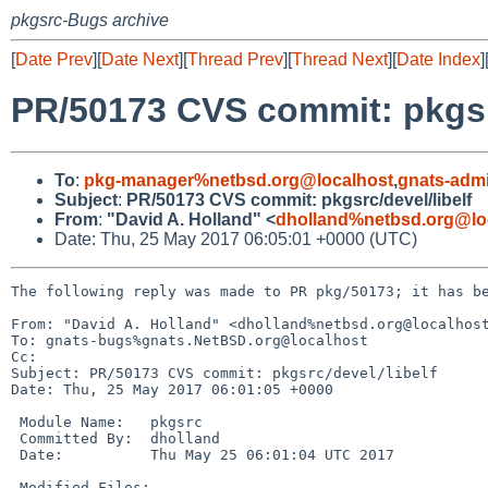
pkgsrc-Bugs archive
[
Date Prev
][
Date Next
][
Thread Prev
][
Thread Next
][
Date Index
]
PR/50173 CVS commit: pkgsrc
To
:
pkg-manager%netbsd.org@localhost
,
gnats-adm
Subject
:
PR/50173 CVS commit: pkgsrc/devel/libelf
From
:
"David A. Holland" <
dholland%netbsd.org@lo
Date: Thu, 25 May 2017 06:05:01 +0000 (UTC)
The following reply was made to PR pkg/50173; it has be
From: "David A. Holland" <dholland%netbsd.org@localhost
To: gnats-bugs%gnats.NetBSD.org@localhost

Cc: 

Subject: PR/50173 CVS commit: pkgsrc/devel/libelf

Date: Thu, 25 May 2017 06:01:05 +0000

 Module Name:	pkgsrc

 Committed By:	dholland

 Date:		Thu May 25 06:01:04 UTC 2017

 Modified Files:
