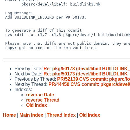
 	pkgsrc/devel/libelf: buildlink3.mk

 Log Message:

 Add BUILDLINK_INCDIRS per PR 50173.

 To generate a diff of this commit:

 cvs rdiff -u -r1.7 -r1.8 pkgsrc/devel/libelf/buildlink3.mk

 Please note that diffs are not public domain; they are subject to the

 copyright notices on the relevant files.

Prev by Date:
Re: pkg/50173 (devel/libelf BUILDLINK_I
Next by Date:
Re: pkg/50173 (devel/libelf BUILDLINK_I
Previous by Thread:
PR/52139 CVS commit: pkgsrc/fon
Next by Thread:
PR/44450 CVS commit: pkgsrc/devel/b
Indexes:
reverse Date
reverse Thread
Old Index
Home
|
Main Index
|
Thread Index
|
Old Index