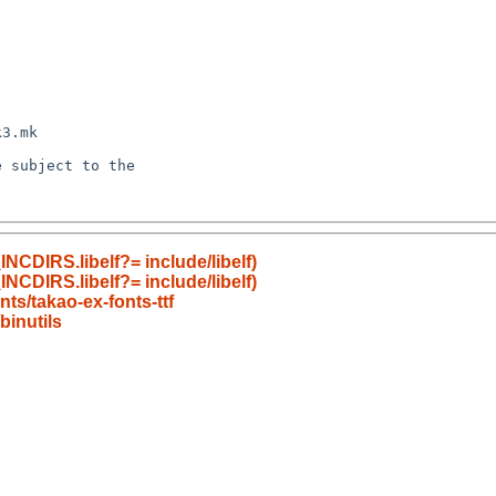
NCDIRS.libelf?= include/libelf)
NCDIRS.libelf?= include/libelf)
ts/takao-ex-fonts-ttf
inutils