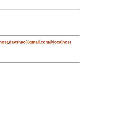
host
,
davshao%gmail.com@localhost