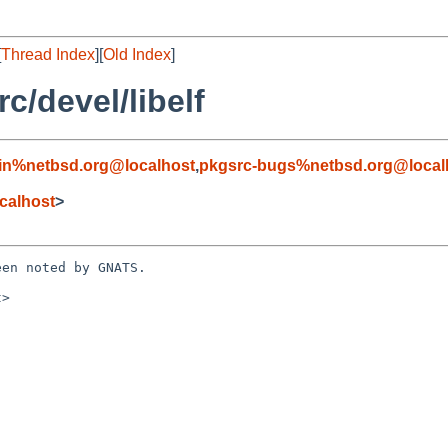
[
Thread Index
][
Old Index
]
/devel/libelf
in%netbsd.org@localhost
,
pkgsrc-bugs%netbsd.org@local
calhost
>
en noted by GNATS.

>
