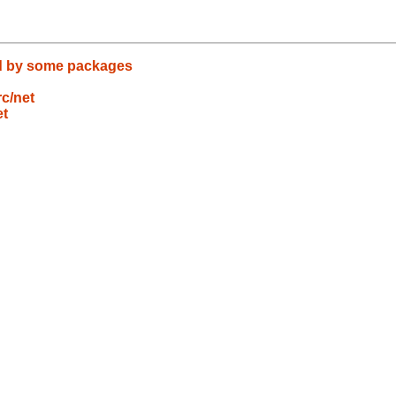
nd by some packages
c/net
et