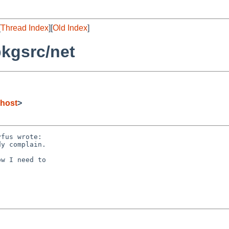
[
Thread Index
][
Old Index
]
kgsrc/net
host
>
fus wrote:

y complain.

w I need to
