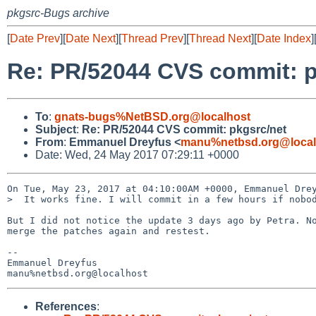
pkgsrc-Bugs archive
[
Date Prev
][
Date Next
][
Thread Prev
][
Thread Next
][
Date Index
]
Re: PR/52044 CVS commit: p
To
:
gnats-bugs%NetBSD.org@localhost
Subject
:
Re: PR/52044 CVS commit: pkgsrc/net
From
:
Emmanuel Dreyfus <
manu%netbsd.org@local
Date: Wed, 24 May 2017 07:29:11 +0000
On Tue, May 23, 2017 at 04:10:00AM +0000, Emmanuel Drey
>  It works fine. I will commit in a few hours if nobod
But I did not notice the update 3 days ago by Petra. No
merge the patches again and restest.

-- 

Emmanuel Dreyfus

References
: