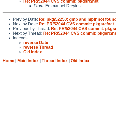
Re: PR/52044 CVS commit: pkgsrc/net
From:
Emmanuel Dreyfus
Prev by Date:
Re: pkg/52250: gmp and mpfr not fou
Next by Date:
Re: PR/52044 CVS commit: pkgsrc/net
Previous by Thread:
Re: PR/52044 CVS commit: pkgsr
Next by Thread:
Re: PR/52044 CVS commit: pkgsrc/n
Indexes:
reverse Date
reverse Thread
Old Index
Home
|
Main Index
|
Thread Index
|
Old Index