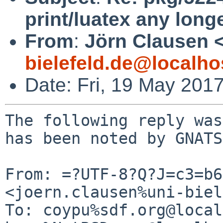
print/luatex any long
From
:
Jörn Clausen 
bielefeld.de@localho
Date: Fri, 19 May 201
The following reply was
has been noted by GNATS.
From: =?UTF-8?Q?J=c3=b6
<joern.clausen%uni-biel
To: coypu%sdf.org@local