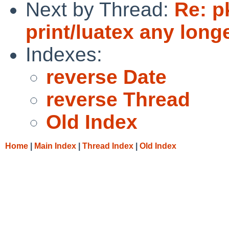
Next by Thread:
Re: p
print/luatex any long
Indexes:
reverse Date
reverse Thread
Old Index
Home
|
Main Index
|
Thread Index
|
Old Index