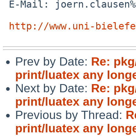
 E-Mail: joern.clausen%uni-bielefeld.de@localhost

http://www.uni-bielefe
Prev by Date:
Re: pkg
print/luatex any long
Next by Date:
Re: pkg
print/luatex any long
Previous by Thread:
R
print/luatex any long