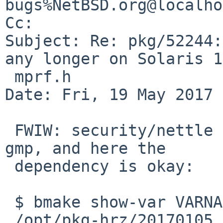
bugs%NetBSD.org@localho
Cc: 

Subject: Re: pkg/52244:
any longer on Solaris 1
 mprf.h

Date: Fri, 19 May 2017 
 FWIW: security/nettle is another package using 
gmp, and here the 

 dependency is okay:

 $ bmake show-var VARNAME=BUILDLINK_PREFIX.gmp

 /opt/pkg-hrz/20170105
