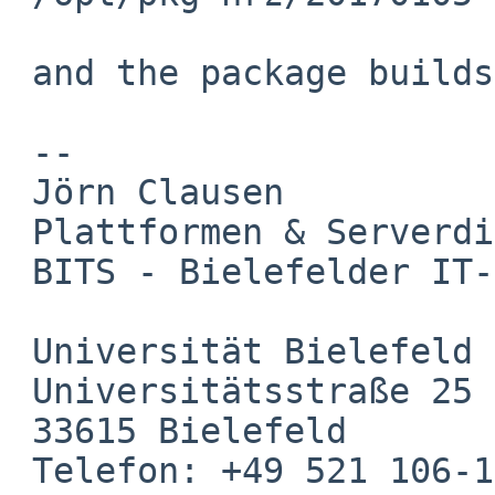
 and the package builds without problems.

 -- 

 Jörn Clausen

 Plattformen & Serverdienste

 BITS - Bielefelder IT-Servicezentrum

 Universität Bielefeld

 Universitätsstraße 25

 33615 Bielefeld

 Telefon: +49 521 106-12601
