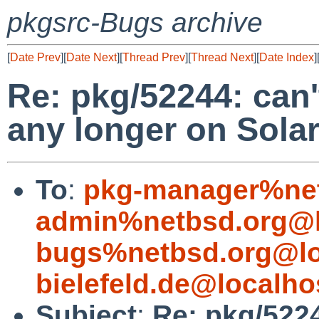
pkgsrc-Bugs archive
[
Date Prev
][
Date Next
][
Thread Prev
][
Thread Next
][
Date Index
]
Re: pkg/52244: can'
any longer on Solar
To
:
pkg-manager%net
admin%netbsd.org@l
bugs%netbsd.org@lo
bielefeld.de@localho
Subject
:
Re: pkg/5224