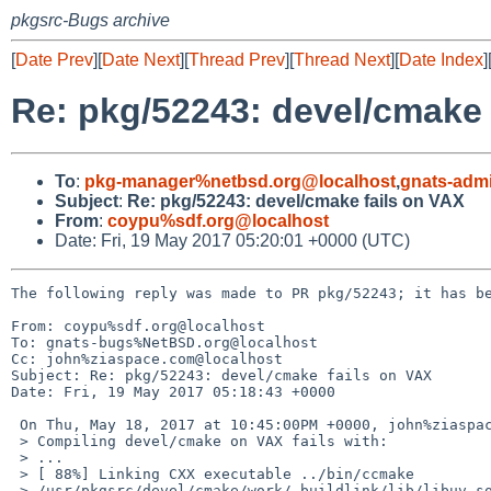
pkgsrc-Bugs archive
[
Date Prev
][
Date Next
][
Thread Prev
][
Thread Next
][
Date Index
]
Re: pkg/52243: devel/cmake 
To
:
pkg-manager%netbsd.org@localhost
,
gnats-adm
Subject
:
Re: pkg/52243: devel/cmake fails on VAX
From
:
coypu%sdf.org@localhost
Date: Fri, 19 May 2017 05:20:01 +0000 (UTC)
The following reply was made to PR pkg/52243; it has be
From: coypu%sdf.org@localhost

To: gnats-bugs%NetBSD.org@localhost

Cc: john%ziaspace.com@localhost

Subject: Re: pkg/52243: devel/cmake fails on VAX

Date: Fri, 19 May 2017 05:18:43 +0000

 On Thu, May 18, 2017 at 10:45:00PM +0000, john%ziaspace.com@localhost wrote:

 > Compiling devel/cmake on VAX fails with:

 > ...

 > [ 88%] Linking CXX executable ../bin/ccmake

 > /usr/pkgsrc/devel/cmake/work/.buildlink/lib/libuv.so: undefined reference to `__sync_val_compare_and_swap_4'
