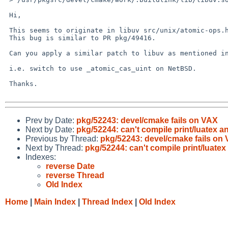
 Hi,

 This seems to originate in libuv src/unix/atomic-ops.h

 This bug is similar to PR pkg/49416.

 Can you apply a similar patch to libuv as mentioned in PR pkg/49416?

 i.e. switch to use _atomic_cas_uint on NetBSD.

 Thanks.

Prev by Date:
pkg/52243: devel/cmake fails on VAX
Next by Date:
pkg/52244: can't compile print/luatex an
Previous by Thread:
pkg/52243: devel/cmake fails on
Next by Thread:
pkg/52244: can't compile print/luatex
Indexes:
reverse Date
reverse Thread
Old Index
Home
|
Main Index
|
Thread Index
|
Old Index