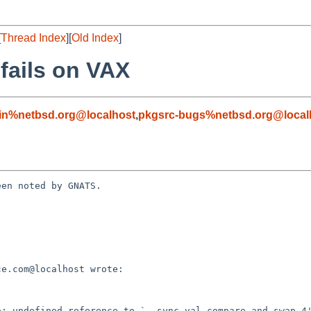
[
Thread Index
][
Old Index
]
fails on VAX
in%netbsd.org@localhost
,
pkgsrc-bugs%netbsd.org@local
en noted by GNATS.
