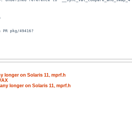
y longer on Solaris 11, mprf.h
 VAX
 any longer on Solaris 11, mprf.h