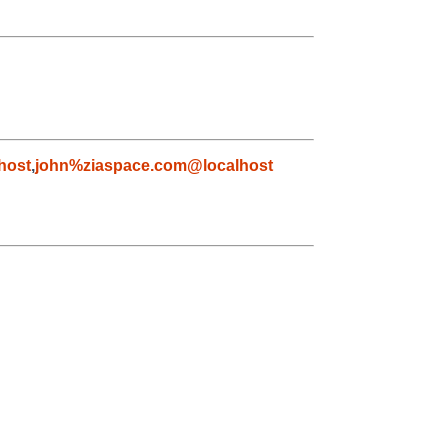
host
,
john%ziaspace.com@localhost