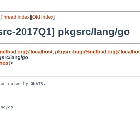
[
Thread Index
][
Old Index
]
rc-2017Q1] pkgsrc/lang/go
netbsd.org@localhost
,
pkgsrc-bugs%netbsd.org@localhos
src/lang/go
host
>
en noted by GNATS.

ng/go
