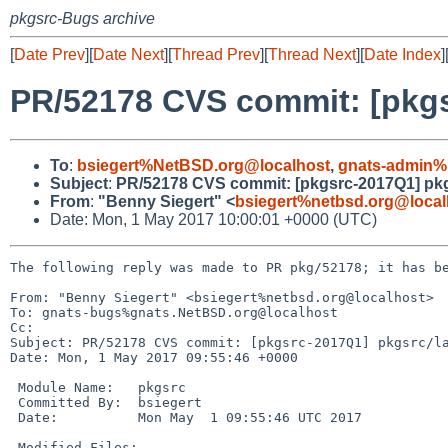
pkgsrc-Bugs archive
[
Date Prev
][
Date Next
][
Thread Prev
][
Thread Next
][
Date Index
]
PR/52178 CVS commit: [pkgs
To
:
bsiegert%NetBSD.org@localhost
,
gnats-admin%
Subject
:
PR/52178 CVS commit: [pkgsrc-2017Q1] pkg
From
:
"Benny Siegert" <
bsiegert%netbsd.org@local
Date: Mon, 1 May 2017 10:00:01 +0000 (UTC)
The following reply was made to PR pkg/52178; it has be
From: "Benny Siegert" <bsiegert%netbsd.org@localhost>

To: gnats-bugs%gnats.NetBSD.org@localhost

Cc: 

Subject: PR/52178 CVS commit: [pkgsrc-2017Q1] pkgsrc/la
Date: Mon, 1 May 2017 09:55:46 +0000

 Module Name:	pkgsrc

 Committed By:	bsiegert

 Date:		Mon May  1 09:55:46 UTC 2017

 Modified Files:
