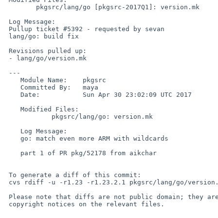
 	pkgsrc/lang/go [pkgsrc-2017Q1]: version.mk

 Log Message:

 Pullup ticket #5392 - requested by sevan

 lang/go: build fix

 Revisions pulled up:

 - lang/go/version.mk                                            1.25

 ---

    Module Name:    pkgsrc

    Committed By:   maya

    Date:           Sun Apr 30 23:02:09 UTC 2017

    Modified Files:

            pkgsrc/lang/go: version.mk

    Log Message:

    go: match even more ARM with wildcards

    part 1 of PR pkg/52178 from aikchar

 To generate a diff of this commit:

 cvs rdiff -u -r1.23 -r1.23.2.1 pkgsrc/lang/go/version.mk

 Please note that diffs are not public domain; they are subject to the

 copyright notices on the relevant files.
