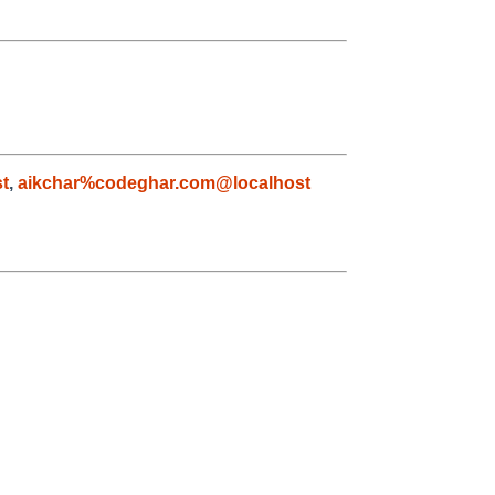
t
,
aikchar%codeghar.com@localhost