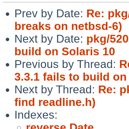
Prev by Date:
Re: pkg
breaks on netbsd-6)
Next by Date:
pkg/5201
build on Solaris 10
Previous by Thread:
R
3.3.1 fails to build on
Next by Thread:
Re: p
find readline.h)
Indexes:
reverse Date