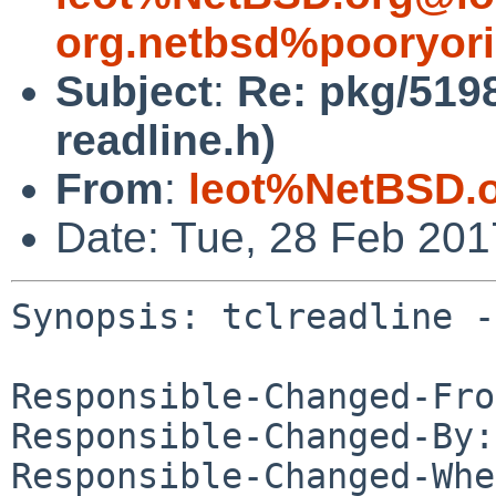
org.netbsd%pooryor
Subject
:
Re: pkg/51982
readline.h)
From
:
leot%NetBSD.
Date: Tue, 28 Feb 20
Synopsis: tclreadline -
Responsible-Changed-Fro
Responsible-Changed-By:
Responsible-Changed-Whe