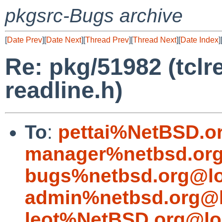
pkgsrc-Bugs archive
[
Date Prev
][
Date Next
][
Thread Prev
][
Thread Next
][
Date Index
]
Re: pkg/51982 (tclre
readline.h)
To
:
pettai%NetBSD.o
manager%netbsd.org
bugs%netbsd.org@lo
admin%netbsd.org@l
leot%NetBSD.org@lo