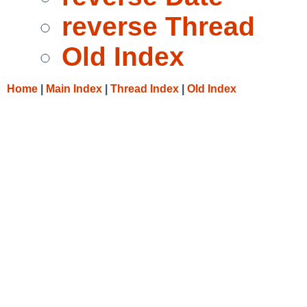
reverse Thread
Old Index
Home
|
Main Index
|
Thread Index
|
Old Index