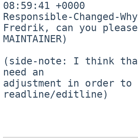
08:59:41 +0000

Responsible-Changed-Why:
Fredrik, can you please
MAINTAINER)

(side-note: I think tha
need an

adjustment in order to 
readline/editline)
