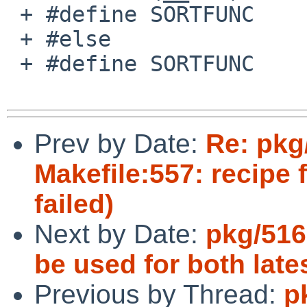
 + #define SORTFUNC    versionsort

 + #else

 + #define SORTFUNC    alphasort

Prev by Date:
Re: pkg
Makefile:557: recipe 
failed)
Next by Date:
pkg/516
be used for both lat
Previous by Thread:
p