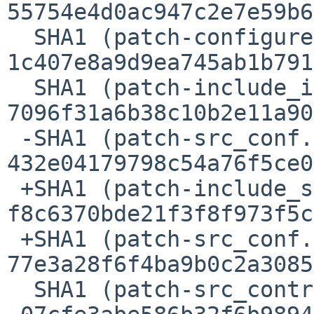
55754e4d0ac947c2e7e59b6
  SHA1 (patch-configure.ac) = 
1c407e8a9d9ea745ab1b791
  SHA1 (patch-include_iatomic.h) = 
7096f31a6b38c10b2e11a90
 -SHA1 (patch-src_conf.c) = 
432e04179798c54a76f5ce0
 +SHA1 (patch-include_sound_asound.h) = 
f8c6370bde21f3f8f973f5c
 +SHA1 (patch-src_conf.c) = 
77e3a28f6f4ba9b0c2a3085
  SHA1 (patch-src_control_control__hw.c) =
