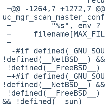
                   return 0;

 +@@ -1264,7 +1272,7 @@ int 
uc_mgr_scan_master_conf
 +         "%s", env ? env : ALSA_USE_CASE_DIR);

 +     filename[MAX_FILE-1] = '\0';

 +

 +-#if defined(_GNU_SOURCE) && 
!defined(__NetBSD__) &&

 !defined(__FreeBSD__) && !defined(__sun)

 ++#if defined(_GNU_SOURCE) && 
!defined(__NetBSD__) &&

 !defined(__FreeBSD__) && !defined(__DragonFly__) 
&& !defined(__sun)
