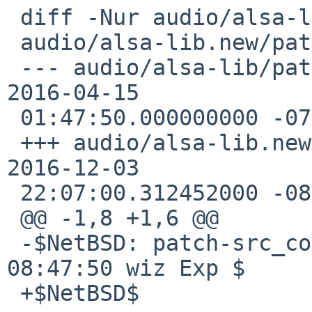
 diff -Nur audio/alsa-lib/patches/patch-src_conf.c

 audio/alsa-lib.new/patches/patch-src_conf.c

 --- audio/alsa-lib/patches/patch-src_conf.c    
2016-04-15

 01:47:50.000000000 -0700

 +++ audio/alsa-lib.new/patches/patch-src_conf.c    
2016-12-03

 22:07:00.312452000 -0800

 @@ -1,8 +1,6 @@

 -$NetBSD: patch-src_conf.c,v 1.5 2016/04/15 
08:47:50 wiz Exp $

 +$NetBSD$
