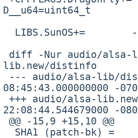
D__u64=uint64_t

  LIBS.SunOS+=        -lsocket -lnsl

 diff -Nur audio/alsa-lib/distinfo audio/alsa-
lib.new/distinfo

 --- audio/alsa-lib/distinfo    2016-06-03 
08:45:43.000000000 -0700
 +++ audio/alsa-lib.new/distinfo    2016-12-03 
22:08:44.544679000 -0800
 @@ -15,9 +15,10 @@

  SHA1 (patch-bk) = 