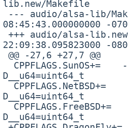
lib.new/Makefile

 --- audio/alsa-lib/Makefile    2016-06-03 
08:45:43.000000000 -0700
 +++ audio/alsa-lib.new/Makefile    2016-12-03 
22:09:38.095823000 -0800
 @@ -27,6 +27,7 @@

  CPPFLAGS.SunOS+=    -D__u32=uint32_t -
D__u64=uint64_t

  CPPFLAGS.NetBSD+=    -D__u32=uint32_t -
D__u64=uint64_t

  CPPFLAGS.FreeBSD+=    -D__u32=uint32_t -
D__u64=uint64_t

 +CPPFLAGS.DragonFly+=    -D__u32=uint32_t -