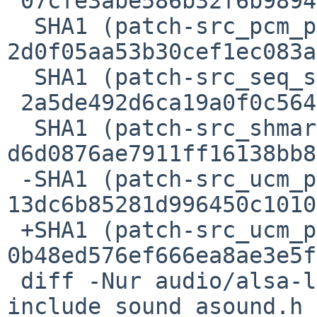
 07cfe3abe586b32f6b989403cd162599da07e865

  SHA1 (patch-src_pcm_pcm__mmap.c) = 
2d0f05aa53b30cef1ec083a
  SHA1 (patch-src_seq_seq__midi__event.c) =

 2a5de492d6ca19a0f0c564e8f5a065e5fc57ea5c

  SHA1 (patch-src_shmarea.c) = 
d6d0876ae7911ff16138bb8
 -SHA1 (patch-src_ucm_parser.c) = 
13dc6b85281d996450c1010
 +SHA1 (patch-src_ucm_parser.c) = 
0b48ed576ef666ea8ae3e5f
 diff -Nur audio/alsa-lib/patches/patch-
include_sound_asound.h
