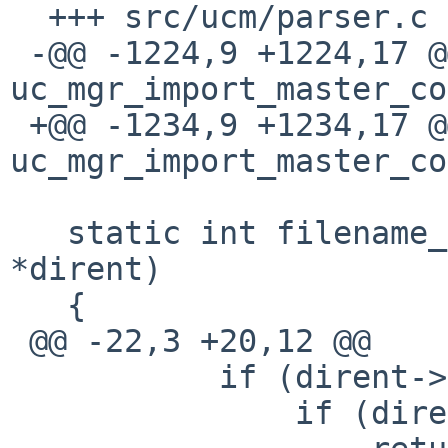
  +++ src/ucm/parser.c

 -@@ -1224,9 +1224,17 @@ int 
uc_mgr_import_master_co
 +@@ -1234,9 +1234,17 @@ int 
uc_mgr_import_master_co
   static int filename_filter(const struct dirent 
*dirent)

   {

 @@ -22,3 +20,12 @@

           if (dirent->d_name[0] == '.') {

               if (dirent->d_name[1] == '\0')
