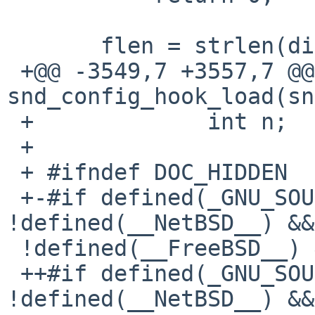
       flen = strlen(dirent->d_name);

 +@@ -3549,7 +3557,7 @@ int 
snd_config_hook_load(sn
 +             int n;

 +

 + #ifndef DOC_HIDDEN

 +-#if defined(_GNU_SOURCE) && 
!defined(__NetBSD__) &&

 !defined(__FreeBSD__) && !defined(__sun)

 ++#if defined(_GNU_SOURCE) && 
!defined(__NetBSD__) &&
