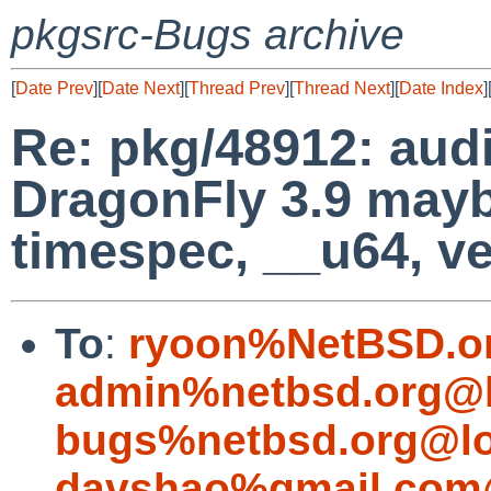
pkgsrc-Bugs archive
[
Date Prev
][
Date Next
][
Thread Prev
][
Thread Next
][
Date Index
]
Re: pkg/48912: audio
DragonFly 3.9 mayb
timespec, __u64, ve
To
:
ryoon%NetBSD.o
admin%netbsd.org@l
bugs%netbsd.org@lo
davshao%gmail.com