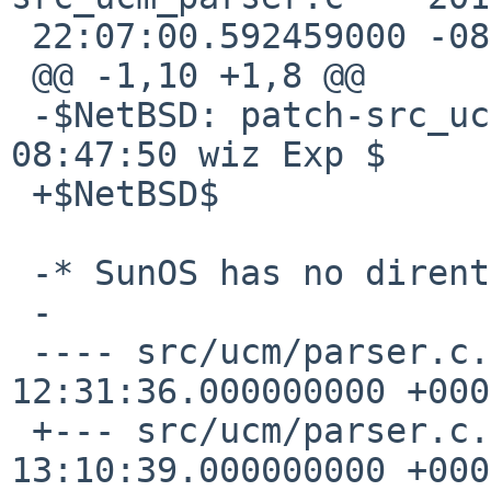
 22:07:00.592459000 -0800

 @@ -1,10 +1,8 @@

 -$NetBSD: patch-src_ucm_parser.c,v 1.4 2016/04/15 
08:47:50 wiz Exp $

 +$NetBSD$

 -* SunOS has no dirent d_type

 -

 ---- src/ucm/parser.c.orig    2013-07-08 
12:31:36.000000000 +0000
 +--- src/ucm/parser.c.orig    2016-03-31 
13:10:39.000000000 +0000