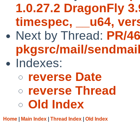
1.0.27.2 DragonFly 3
timespec, __u64, ver
Next by Thread:
PR/4
pkgsrc/mail/sendmai
Indexes:
reverse Date
reverse Thread
Old Index
Home
|
Main Index
|
Thread Index
|
Old Index