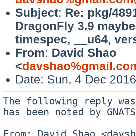
Subject
:
Re: pkg/4891
DragonFly 3.9 maybe 
timespec, __u64, ver
From
:
David Shao
<
davshao%gmail.co
Date: Sun, 4 Dec 201
The following reply was
has been noted by GNATS.
From: David Shao <davsh