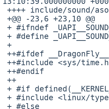
13:10:39.000000000 +0000
 ++++ include/sound/asound.h

 +@@ -23,6 +23,10 @@

 + #ifndef _UAPI__SOUND_ASOUND_H

 + #define _UAPI__SOUND_ASOUND_H

 +

 ++#ifdef __DragonFly__

 ++#include <sys/time.h>

 ++#endif

 ++

 + #if defined(__KERNEL__) || defined(__linux__)

 + #include <linux/types.h>

 + #else
