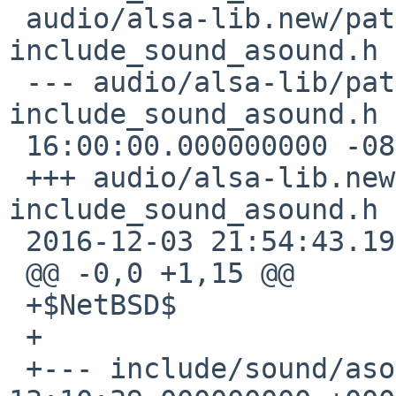
 audio/alsa-lib.new/patches/patch-
include_sound_asound.h

 --- audio/alsa-lib/patches/patch-
include_sound_asound.h 
 16:00:00.000000000 -0800

 +++ audio/alsa-lib.new/patches/patch-
include_sound_asound.h

 2016-12-03 21:54:43.192418000 -0800

 @@ -0,0 +1,15 @@

 +$NetBSD$

 +

 +--- include/sound/asound.h.orig    2016-03-31 