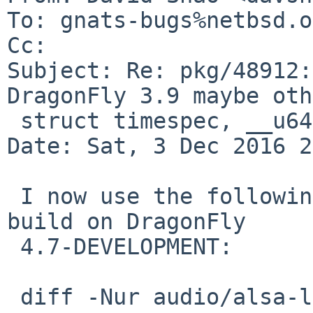
To: gnats-bugs%netbsd.o
Cc: 

Subject: Re: pkg/48912:
DragonFly 3.9 maybe oth
 struct timespec, __u64, versionsort

Date: Sat, 3 Dec 2016 2
 I now use the following to get audio/alsa-lib to 
build on DragonFly

 4.7-DEVELOPMENT:

 diff -Nur audio/alsa-lib/Makefile audio/alsa-