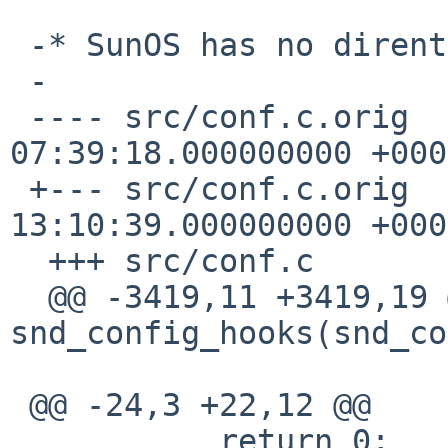
 -* SunOS has no dirent d_type

 -

 ---- src/conf.c.orig    2015-11-09 
07:39:18.000000000 +0000
 +--- src/conf.c.orig    2016-03-31 
13:10:39.000000000 +0000
  +++ src/conf.c

  @@ -3419,11 +3419,19 @@ static int 
snd_config_hooks(snd_co
 @@ -24,3 +22,12 @@

           return 0;
