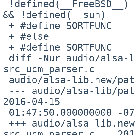
 !defined(__FreeBSD__) && !defined(__DragonFly__) 
&& !defined(__sun)

 + #define SORTFUNC    versionsort

 + #else

 + #define SORTFUNC    alphasort

 diff -Nur audio/alsa-lib/patches/patch-
src_ucm_parser.c

 audio/alsa-lib.new/patches/patch-src_ucm_parser.c

 --- audio/alsa-lib/patches/patch-src_ucm_parser.c    
2016-04-15

 01:47:50.000000000 -0700

 +++ audio/alsa-lib.new/patches/patch-
src_ucm_parser.c    201