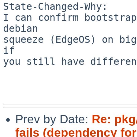
State-Changed-Why:

I can confirm bootstrap
debian

squeeze (EdgeOS) on big
if

you still have differen
Prev by Date:
Re: pkg
fails (dependency fo