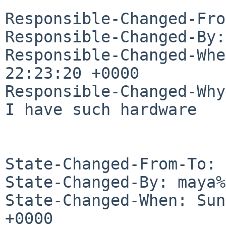
Responsible-Changed-Fro
Responsible-Changed-By:
Responsible-Changed-Whe
22:23:20 +0000

Responsible-Changed-Why:
I have such hardware

State-Changed-From-To: 
State-Changed-By: maya%
State-Changed-When: Sun
+0000
