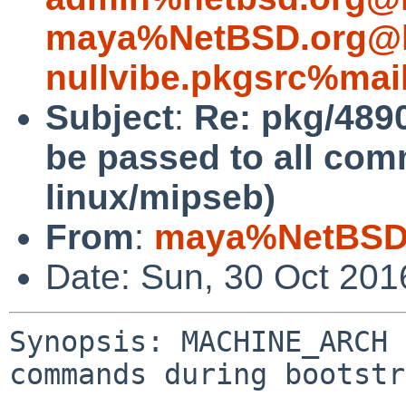
maya%NetBSD.org@l
nullvibe.pkgsrc%mai
Subject
:
Re: pkg/489
be passed to all co
linux/mipseb)
From
:
maya%NetBSD.
Date: Sun, 30 Oct 20
Synopsis: MACHINE_ARCH 
commands during bootstr