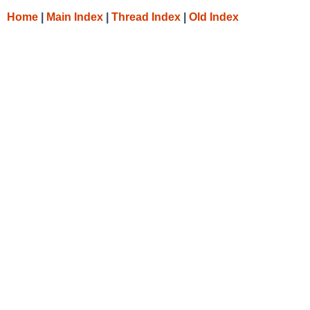
Home
|
Main Index
|
Thread Index
|
Old Index