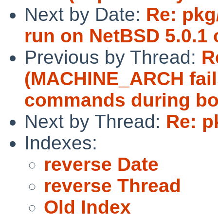
Next by Date:
Re: pkg
run on NetBSD 5.0.1 o
Previous by Thread:
R
(MACHINE_ARCH fails 
commands during boo
Next by Thread:
Re: p
Indexes:
reverse Date
reverse Thread
Old Index