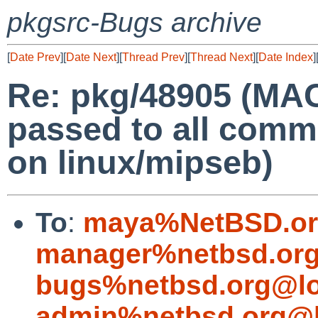
pkgsrc-Bugs archive
[
Date Prev
][
Date Next
][
Thread Prev
][
Thread Next
][
Date Index
]
Re: pkg/48905 (MA
passed to all comm
on linux/mipseb)
To
:
maya%NetBSD.or
manager%netbsd.org
bugs%netbsd.org@lo
admin%netbsd.org@l