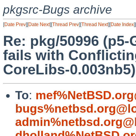
pkgsrc-Bugs archive
[
Date Prev
][
Date Next
][
Thread Prev
][
Thread Next
][
Date Index
]
Re: pkg/50996 (p5-
fails with Conflicti
CoreLibs-0.003nb5)
To
:
mef%NetBSD.org
bugs%netbsd.org@lo
admin%netbsd.org@l
dholland%NetBSD.or