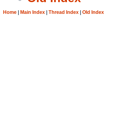
Home
|
Main Index
|
Thread Index
|
Old Index