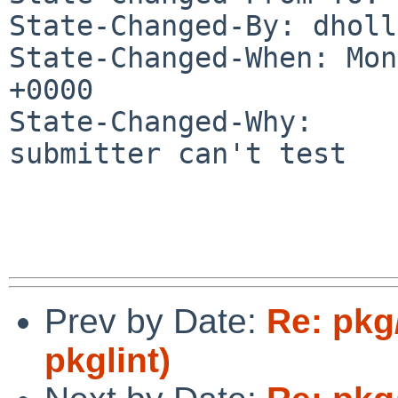
State-Changed-By: dholl
State-Changed-When: Mon
+0000

State-Changed-Why:

submitter can't test

Prev by Date:
Re: pkg/
pkglint)