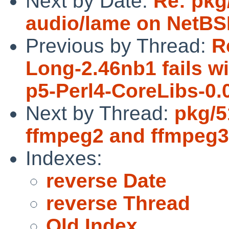
Next by Date:
Re: pkg
audio/lame on NetBSD
Previous by Thread:
R
Long-2.46nb1 fails wi
p5-Perl4-CoreLibs-0.
Next by Thread:
pkg/5
ffmpeg2 and ffmpeg3 
Indexes:
reverse Date
reverse Thread
Old Index