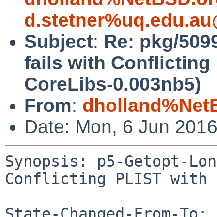
d.stetner%uq.edu.au
Subject
:
Re: pkg/509
fails with Conflicting
CoreLibs-0.003nb5)
From
:
dholland%Net
Date: Mon, 6 Jun 201
Synopsis: p5-Getopt-Lon
Conflicting PLIST with 
State-Changed-From-To: 