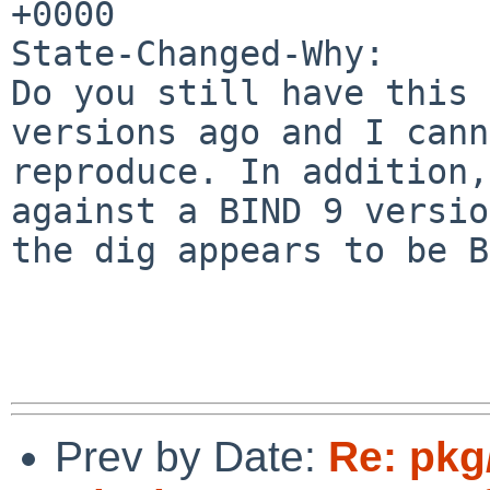
+0000

State-Changed-Why:

Do you still have this 
versions ago and I cann
reproduce. In addition,
against a BIND 9 version
the dig appears to be B
Prev by Date:
Re: pkg