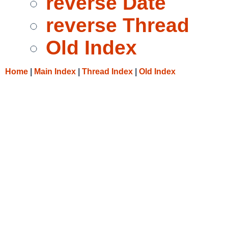
reverse Date
reverse Thread
Old Index
Home
|
Main Index
|
Thread Index
|
Old Index