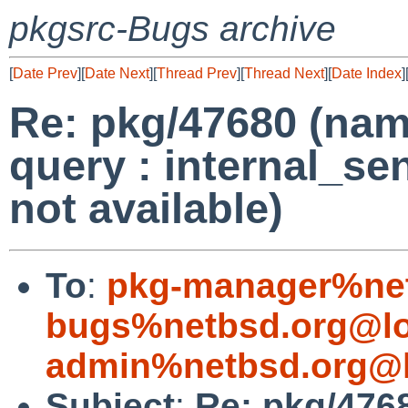
pkgsrc-Bugs archive
[
Date Prev
][
Date Next
][
Thread Prev
][
Thread Next
][
Date Index
]
Re: pkg/47680 (name
query : internal_se
not available)
To
:
pkg-manager%net
bugs%netbsd.org@lo
admin%netbsd.org@l
Subject
:
Re: pkg/4768