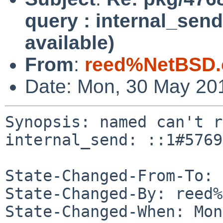
query : internal_send
available)
From
:
reed%NetBSD.
Date: Mon, 30 May 20
Synopsis: named can't r
internal_send: ::1#5769
State-Changed-From-To: 
State-Changed-By: reed%
State-Changed-When: Mon