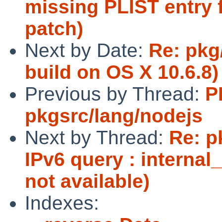
missing PLIST entry
patch)
Next by Date:
Re: pkg
build on OS X 10.6.8)
Previous by Thread:
P
pkgsrc/lang/nodejs
Next by Thread:
Re: p
IPv6 query : internal
not available)
Indexes: