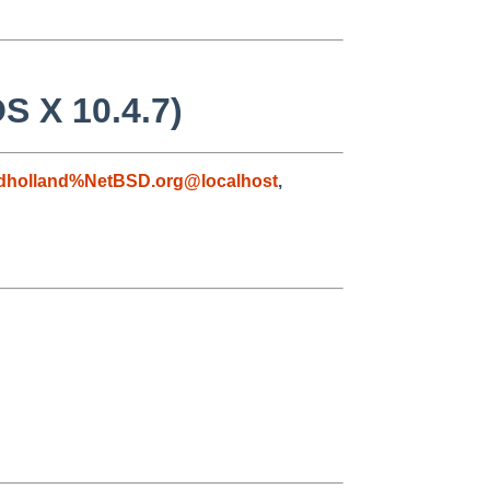
S X 10.4.7)
dholland%NetBSD.org@localhost
,