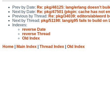
Prev by Date:
Re: pkg/46125: lang/erlang doesn't buil
Next by Date:
Re: pkg/47501 (pkgin: cache has not e
Previous by Thread:
Re: pkg/34039: editors/abiword 
Next by Thread:
pkg/51198: lang/g95 fails to build on
Indexes:
reverse Date
reverse Thread
Old Index
Home
|
Main Index
|
Thread Index
|
Old Index