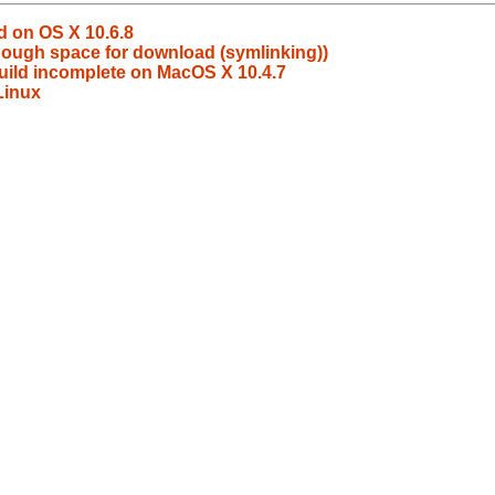
d on OS X 10.6.8
nough space for download (symlinking))
build incomplete on MacOS X 10.4.7
 Linux