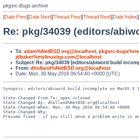
pkgsrc-Bugs archive
[
Date Prev
][
Date Next
][
Thread Prev
][
Thread Next
][
Date Index
]
Re: pkg/34039 (editors/abiw
To
:
adam%NetBSD.org@localhost
,
pkgsrc-bugs%ne
jdbaker%mylinuxisp.com@localhost
Subject
:
Re: pkg/34039 (editors/abiword build incom
From
:
dholland%NetBSD.org@localhost
Date: Mon, 30 May 2016 06:54:40 +0000 (UTC)
Synopsis: editors/abiword build incomplete on MacOS X 1
State-Changed-From-To: open->closed

State-Changed-By: dholland%NetBSD.org@localhost

State-Changed-When: Mon, 30 May 2016 06:54:40 +0000

State-Changed-Why:

Presume fixed - if you still ahve a problem write in an