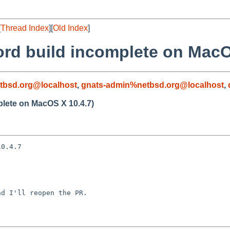
[
Thread Index
][
Old Index
]
ord build incomplete on MacO
tbsd.org@localhost
,
gnats-admin%netbsd.org@localhost
,
plete on MacOS X 10.4.7)
0.4.7

d I'll reopen the PR.
