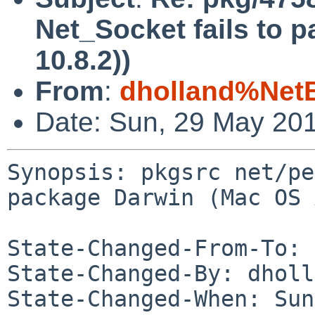
Net_Socket fails to 
10.8.2))
From
:
dholland%Net
Date: Sun, 29 May 20
Synopsis: pkgsrc net/pe
package Darwin (Mac OS 
State-Changed-From-To: 
State-Changed-By: dholl
State-Changed-When: Sun