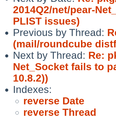
2014Q2/net/pear-Net_S
PLIST issues)
Previous by Thread:
R
(mail/roundcube distf
Next by Thread:
Re: p
Net_Socket fails to 
10.8.2))
Indexes:
reverse Date
reverse Thread