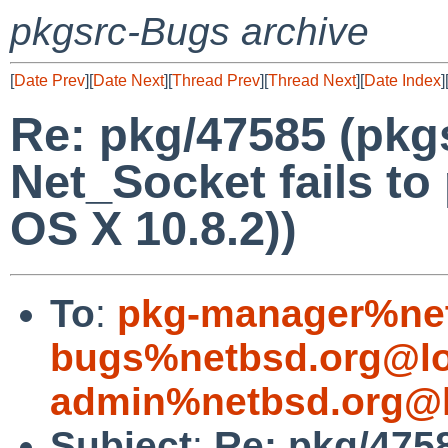
pkgsrc-Bugs archive
[
Date Prev
][
Date Next
][
Thread Prev
][
Thread Next
][
Date Index
]
Re: pkg/47585 (pkgs
Net_Socket fails t
OS X 10.8.2))
To
:
pkg-manager%net
bugs%netbsd.org@lo
admin%netbsd.org@l
Subject
:
Re: pkg/4758