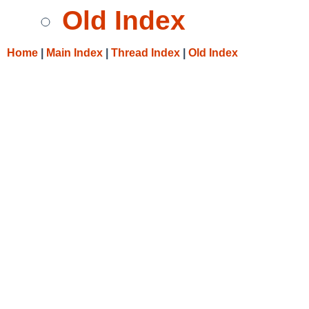
Old Index
Home
|
Main Index
|
Thread Index
|
Old Index