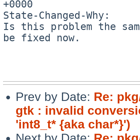
+0000

State-Changed-Why:

Is this problem the sam
be fixed now.

Prev by Date:
Re: pkg
gtk : invalid convers
'int8_t* {aka char*}')
Next by Date:
Re: pkg