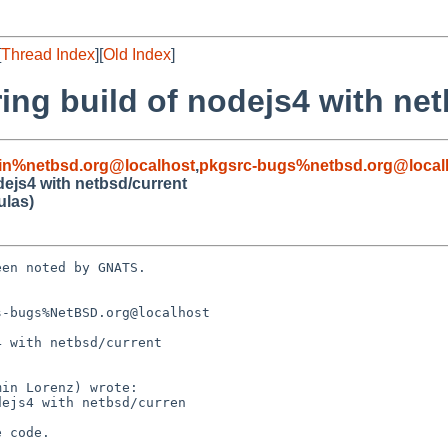
[
Thread Index
][
Old Index
]
ng build of nodejs4 with net
in%netbsd.org@localhost
,
pkgsrc-bugs%netbsd.org@local
ejs4 with netbsd/current
ulas)
en noted by GNATS.

-bugs%NetBSD.org@localhost

 with netbsd/current
