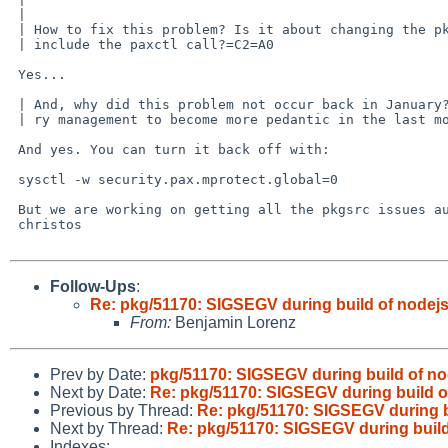
 | 

 | How to fix this problem? Is it about changing the pkgsrc build process, to =

 | include the paxctl call?=C2=A0

 Yes...

 | And, why did this problem not occur back in January? Did we change our memo=

 | ry management to become more pedantic in the last months?

 And yes. You can turn it back off with:

 sysctl -w security.pax.mprotect.global=0

 But we are working on getting all the pkgsrc issues automatically ironed out.

 christos

Follow-Ups
:
Re: pkg/51170: SIGSEGV during build of nodejs
From:
Benjamin Lorenz
Prev by Date:
pkg/51170: SIGSEGV during build of no
Next by Date:
Re: pkg/51170: SIGSEGV during build o
Previous by Thread:
Re: pkg/51170: SIGSEGV during b
Next by Thread:
Re: pkg/51170: SIGSEGV during build
Indexes: