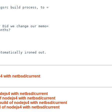
4 with netbsd/current
dejs4 with netbsd/current
f nodejs4 with netbsd/current
uild of nodejs4 with netbsd/current
 of nodejs4 with netbsd/current