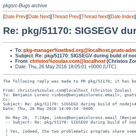
pkgsrc-Bugs archive
[
Date Prev
][
Date Next
][
Thread Prev
][
Thread Next
][
Date Index
]
Re: pkg/51170: SIGSEGV duri
To
:
pkg-manager%netbsd.org@localhost
,
gnats-adm
Subject
:
Re: pkg/51170: SIGSEGV during build of nod
From
:
christos%zoulas.com@localhost
(Christos Zo
Date: Thu, 26 May 2016 18:05:01 +0000 (UTC)
The following reply was made to PR pkg/51170; it has be
From: christos%zoulas.com@localhost (Christos Zoulas)

To: Benjamin Lorenz <inbox@benjaminlorenz.email>, gnats
Cc: 

Subject: Re: pkg/51170: SIGSEGV during build of nodejs4
Date: Thu, 26 May 2016 14:00:54 -0400

 On May 26,  7:24pm, inbox@benjaminlorenz.email (Benjamin Lorenz) wrote:

 -- Subject: Re: pkg/51170: SIGSEGV during build of nodejs4 with netbsd/curren

 | Yes, indeed, the two problematic programs share some code.

 | 
