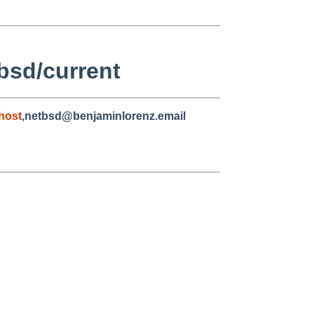
bsd/current
host
,netbsd@benjaminlorenz.email