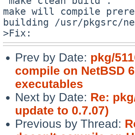
"make clean build".

make will compile prere
building /usr/pkgsrc/ne
Prev by Date:
pkg/511
compile on NetBSD 6.
executables
Next by Date:
Re: pkg/
update to 0.7.07)
Previous by Thread:
R