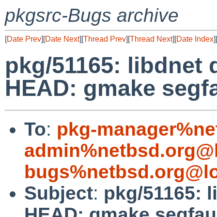
pkgsrc-Bugs archive
[
Date Prev
][
Date Next
][
Thread Prev
][
Thread Next
][
Date Index
]
pkg/51165: libdnet 
HEAD: gmake segfa
To
:
pkg-manager%net
admin%netbsd.org@l
bugs%netbsd.org@lo
Subject
:
pkg/51165: l
HEAD: gmake segfau