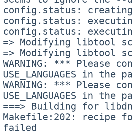
config.status: creating
config.status: executin
config.status: executin
=> Modifying libtool sc
=> Modifying libtool sc
WARNING: *** Please con
USE_LANGUAGES in the pa
WARNING: *** Please con
USE_LANGUAGES in the pa
===> Building for libdn
Makefile:202: recipe fo
failed
