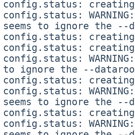
config.status: creating
config.status: WARNING:
seems to ignore the --d
config.status: creating
config.status: creating
config.status: WARNING:
to ignore the --dataroo
config.status: creating
config.status: WARNING:
seems to ignore the --d
config.status: creating
config.status: WARNING:
seems to ignore the --d