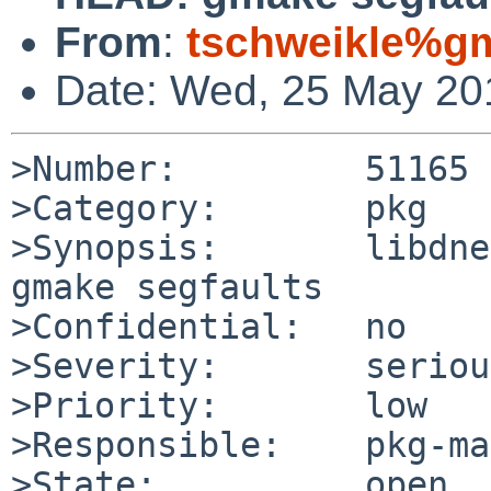
From
:
tschweikle%gm
Date: Wed, 25 May 20
>Number:         51165

>Category:       pkg

>Synopsis:       libdne
gmake segfaults

>Confidential:   no

>Severity:       serious
>Priority:       low

>Responsible:    pkg-ma
>State:          open
