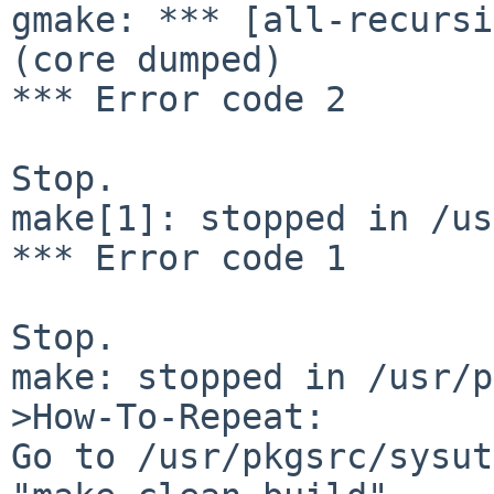
gmake: *** [all-recursi
(core dumped)

*** Error code 2

Stop.

make[1]: stopped in /us
*** Error code 1

Stop.

make: stopped in /usr/p
>How-To-Repeat:

Go to /usr/pkgsrc/sysut