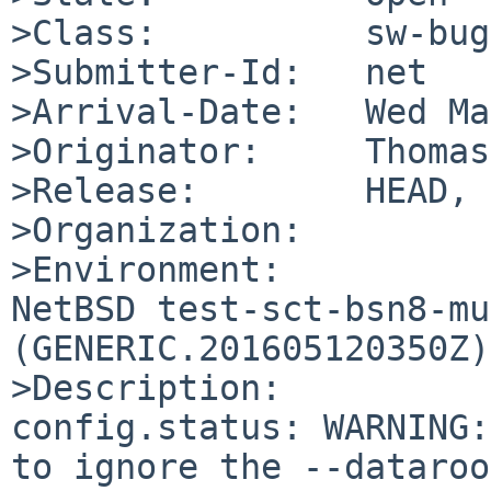
>Class:          sw-bug

>Submitter-Id:   net

>Arrival-Date:   Wed Ma
>Originator:     Thomas
>Release:        HEAD, 
>Organization:

>Environment:

NetBSD test-sct-bsn8-mu
(GENERIC.201605120350Z)
>Description:

config.status: WARNING:
to ignore the --dataroo