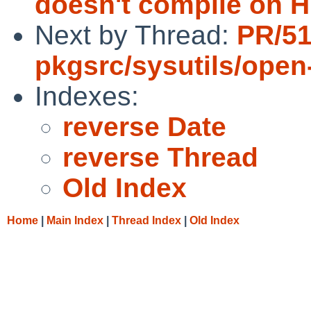
doesn't compile on 
Next by Thread:
PR/51
pkgsrc/sysutils/open
Indexes:
reverse Date
reverse Thread
Old Index
Home
|
Main Index
|
Thread Index
|
Old Index