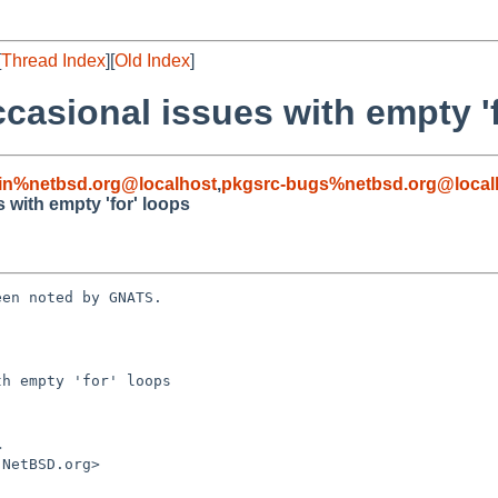
[
Thread Index
][
Old Index
]
casional issues with empty 'f
in%netbsd.org@localhost
,
pkgsrc-bugs%netbsd.org@local
 with empty 'for' loops
en noted by GNATS.

h empty 'for' loops
