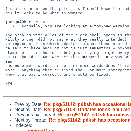
 I can't comment on the patch, as I don't know the code, but the

 result looks to be what is wanted.

 joerg=40bec.de said:

   =7C  Actually, you are looking at a too-new version.=20

 The problem with a lot of the older shell specs is that they were

 wildly wrong (did not say what they really intended).   Whether

 an implementation which adapted to what those seemed to require can

 be said to have bugs or not is just semantics - no-one is assigning

 blame here (or shouldn't be) just trying to get everything operating

 as it should.   And whether that =22word...=22 was actually intended to m=

 ean

 one more more words, or zero or more words doesn't really matter any

 more - anything that believed the 1 or more interpretation must now

 know that was incorrect, and should be fixed.

 kre

Prev by Date:
Re: pkg/51142: pdksh has occasional is
Next by Date:
Re: pkg/51103: Updates for ski emulato
Previous by Thread:
Re: pkg/51142: pdksh has occasio
Next by Thread:
Re: pkg/51142: pdksh has occasional 
Indexes:
reverse Date