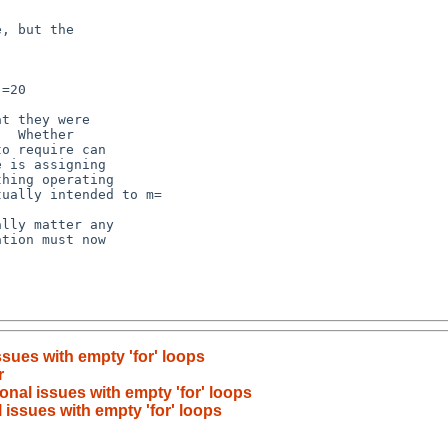
sues with empty 'for' loops
r
nal issues with empty 'for' loops
issues with empty 'for' loops