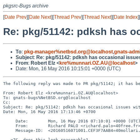
pkgsrc-Bugs archive
[
Date Prev
][
Date Next
][
Thread Prev
][
Thread Next
][
Date Index
]
Re: pkg/51142: pdksh has oc
To
:
pkg-manager%netbsd.org@localhost
,
gnats-adm
Subject
:
Re: pkg/51142: pdksh has occasional issues
From
:
Robert Elz <
kre%munnari.OZ.AU@localhost
>
Date: Mon, 16 May 2016 10:15:01 +0000 (UTC)
The following reply was made to PR pkg/51142; it has be
From: Robert Elz <kre%munnari.OZ.AU@localhost>

To: gnats-bugs%NetBSD.org@localhost

Cc: 

Subject: Re: pkg/51142: pdksh has occasional issues wit
Date: Mon, 16 May 2016 17:13:46 +0700

     Date:        Mon, 16 May 2016 07:10:01 +0000 (UTC)

     From:        Richard PALO <richard.palo=40free.fr>

     Message-ID:  <20160516071001.CEF3F7AAB4=40mollari.NetBSD.org>

   =7C  does this look reasonable?
