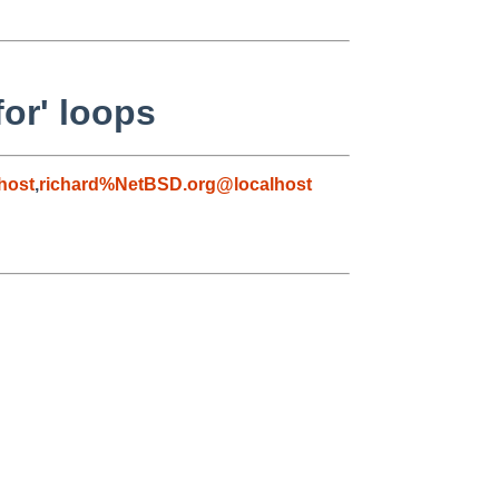
or' loops
host
,
richard%NetBSD.org@localhost