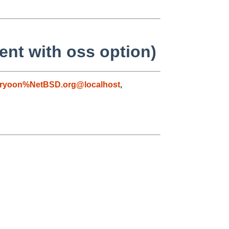
rent with oss option)
ryoon%NetBSD.org@localhost
,