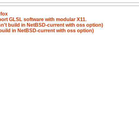
efox
port GLSL software with modular X11.
sn't build in NetBSD-current with oss option)
 build in NetBSD-current with oss option)