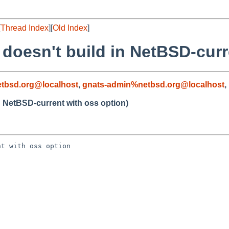
[
Thread Index
][
Old Index
]
1 doesn't build in NetBSD-cur
tbsd.org@localhost
,
gnats-admin%netbsd.org@localhost
,
in NetBSD-current with oss option)
t with oss option
