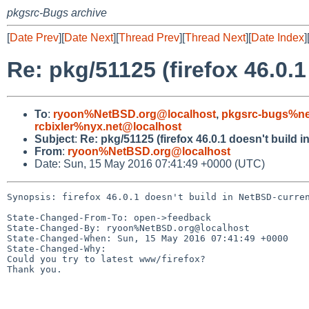
pkgsrc-Bugs archive
[
Date Prev
][
Date Next
][
Thread Prev
][
Thread Next
][
Date Index
]
Re: pkg/51125 (firefox 46.0.
To
:
ryoon%NetBSD.org@localhost
,
pkgsrc-bugs%ne
rcbixler%nyx.net@localhost
Subject
:
Re: pkg/51125 (firefox 46.0.1 doesn't build 
From
:
ryoon%NetBSD.org@localhost
Date: Sun, 15 May 2016 07:41:49 +0000 (UTC)
Synopsis: firefox 46.0.1 doesn't build in NetBSD-curren
State-Changed-From-To: open->feedback

State-Changed-By: ryoon%NetBSD.org@localhost

State-Changed-When: Sun, 15 May 2016 07:41:49 +0000

State-Changed-Why:

Could you try to latest www/firefox?

Thank you.
