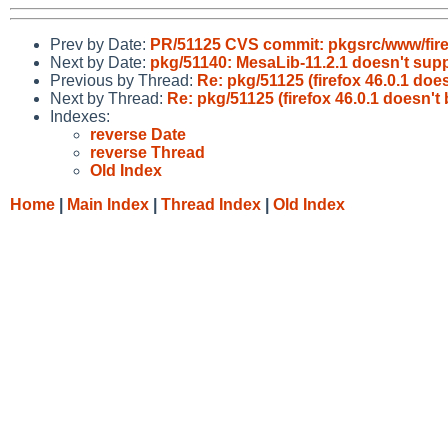
Prev by Date:
PR/51125 CVS commit: pkgsrc/www/fir
Next by Date:
pkg/51140: MesaLib-11.2.1 doesn't sup
Previous by Thread:
Re: pkg/51125 (firefox 46.0.1 doe
Next by Thread:
Re: pkg/51125 (firefox 46.0.1 doesn't
Indexes:
reverse Date
reverse Thread
Old Index
Home
|
Main Index
|
Thread Index
|
Old Index