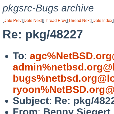
pkgsrc-Bugs archive
[
Date Prev
][
Date Next
][
Thread Prev
][
Thread Next
][
Date Index
]
Re: pkg/48227
To
:
agc%NetBSD.org
admin%netbsd.org@l
bugs%netbsd.org@lo
ryoon%NetBSD.org@l
Subject
:
Re: pkg/482
From
:
Benny Siegert