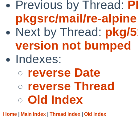
Previous by Thread:
P
pkgsrc/mail/re-alpine
Next by Thread:
pkg/5
version not bumped
Indexes:
reverse Date
reverse Thread
Old Index
Home
|
Main Index
|
Thread Index
|
Old Index