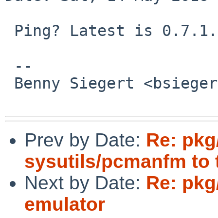
 Ping? Latest is 0.7.1.

 -- 

 Benny Siegert <bsiegert%gmail.com@localhost>

Prev by Date:
Re: pkg
sysutils/pcmanfm to t
Next by Date:
Re: pkg
emulator