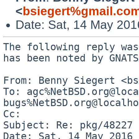
<
bsiegert%gmail.co
Date: Sat, 14 May 20
The following reply was
has been noted by GNATS.
From: Benny Siegert <bs
To: agc%NetBSD.org@loca
bugs%NetBSD.org@localho
Cc: 

Subject: Re: pkg/48227

Date: Sat, 14 May 2016 