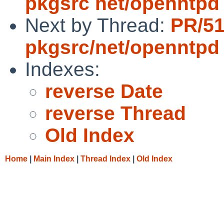
pkgsrc net/openntpd 
Next by Thread:
PR/5
pkgsrc/net/openntpd
Indexes:
reverse Date
reverse Thread
Old Index
Home
|
Main Index
|
Thread Index
|
Old Index