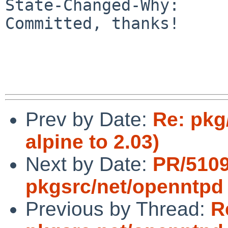
State-Changed-Why:

Committed, thanks!

Prev by Date:
Re: pkg
alpine to 2.03)
Next by Date:
PR/510
pkgsrc/net/openntpd
Previous by Thread:
R