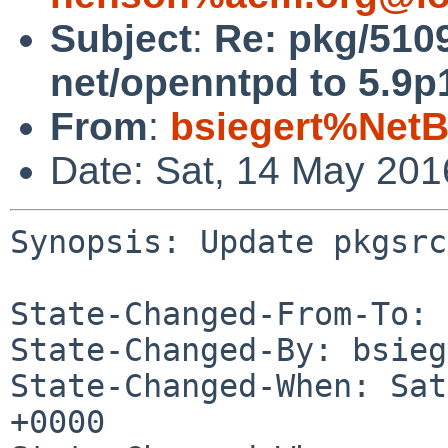
Subject
:
Re: pkg/510
net/openntpd to 5.9p
From
:
bsiegert%NetB
Date: Sat, 14 May 20
Synopsis: Update pkgsrc
State-Changed-From-To: 
State-Changed-By: bsieg
State-Changed-When: Sat
+0000
