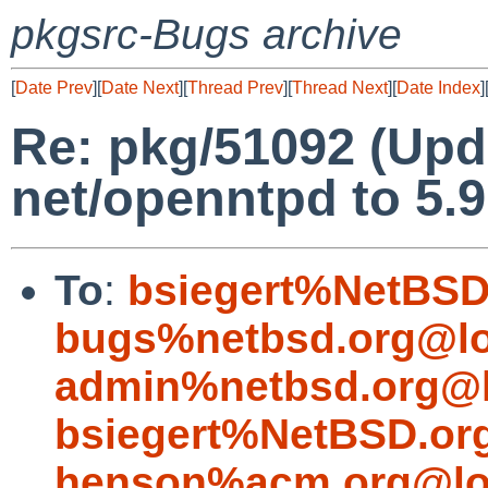
pkgsrc-Bugs archive
[
Date Prev
][
Date Next
][
Thread Prev
][
Thread Next
][
Date Index
]
Re: pkg/51092 (Upd
net/openntpd to 5.9
To
:
bsiegert%NetBSD
bugs%netbsd.org@lo
admin%netbsd.org@l
bsiegert%NetBSD.or
henson%acm.org@lo