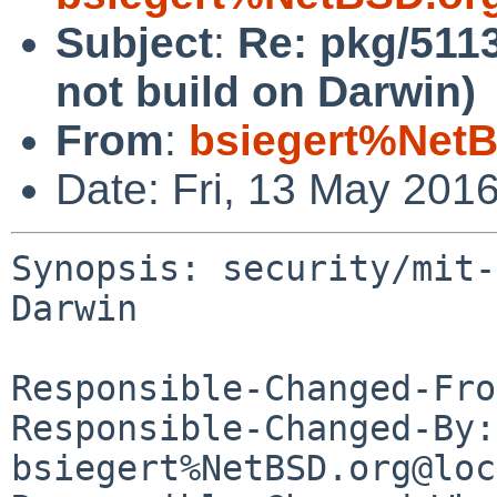
Subject
:
Re: pkg/5113
not build on Darwin)
From
:
bsiegert%NetB
Date: Fri, 13 May 201
Synopsis: security/mit-
Darwin

Responsible-Changed-Fro
Responsible-Changed-By: 
bsiegert%NetBSD.org@loc