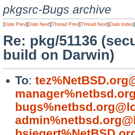
pkgsrc-Bugs archive
[
Date Prev
][
Date Next
][
Thread Prev
][
Thread Next
][
Date Index
]
Re: pkg/51136 (secu
build on Darwin)
To
:
tez%NetBSD.org@
manager%netbsd.org
bugs%netbsd.org@lo
admin%netbsd.org@l
bsiegert%NetBSD.or