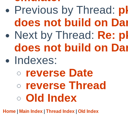
Previous by Thread:
p
does not build on Da
Next by Thread:
Re: p
does not build on Da
Indexes:
reverse Date
reverse Thread
Old Index
Home
|
Main Index
|
Thread Index
|
Old Index