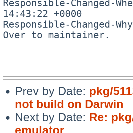
Responsible-Changed-Whe
14:43:22 +0000

Responsible-Changed-Why:
Over to maintainer.

Prev by Date:
pkg/511
not build on Darwin
Next by Date:
Re: pkg
emulator