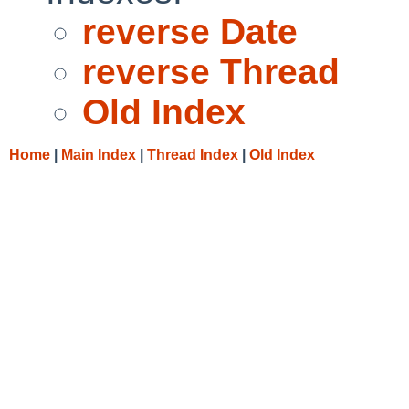
reverse Date
reverse Thread
Old Index
Home
|
Main Index
|
Thread Index
|
Old Index