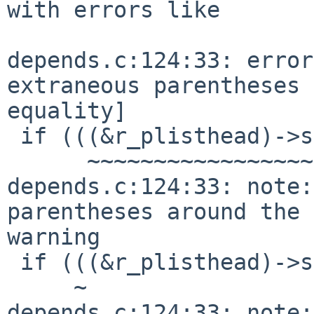
with errors like

depends.c:124:33: error
extraneous parentheses 
equality]

 if (((&r_plisthead)->slh_first == ((void *)0))) {

      ~~~~~~~~~~~~~~~~~~~~~~~~~~^~~~~~~~~~~~~~

depends.c:124:33: note:
parentheses around the 
warning

 if (((&r_plisthead)->slh_first == ((void *)0))) {

     ~                          ^             ~

depends.c:124:33: note: