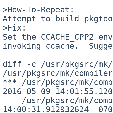
>How-To-Repeat:

Attempt to build pkgtoo
>Fix:

Set the CCACHE_CPP2 env
invoking ccache.  Sugge
diff -c /usr/pkgsrc/mk/
/usr/pkgsrc/mk/compiler
*** /usr/pkgsrc/mk/compile
2016-05-09 14:01:55.120
--- /usr/pkgsrc/mk/comp
14:00:31.912932624 -0700