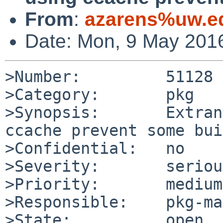
From
:
azarens%uw.e
Date: Mon, 9 May 201
>Number:         51128

>Category:       pkg

>Synopsis:       Extran
ccache prevent some bui
>Confidential:   no

>Severity:       serious
>Priority:       medium

>Responsible:    pkg-ma
>State:          open
