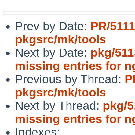
Prev by Date:
PR/511
pkgsrc/mk/tools
Next by Date:
pkg/511
missing entries for n
Previous by Thread:
P
pkgsrc/mk/tools
Next by Thread:
pkg/5
missing entries for n
Indexes: