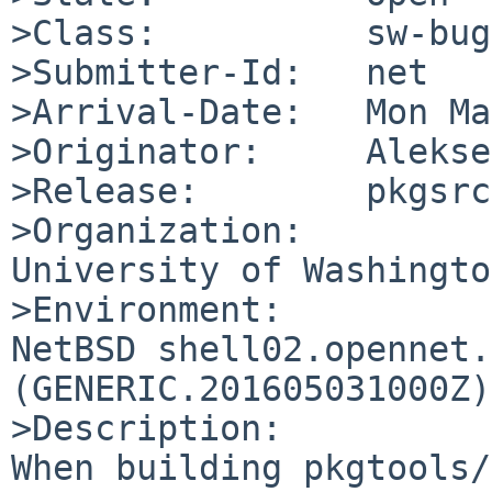
>Class:          sw-bug

>Submitter-Id:   net

>Arrival-Date:   Mon Ma
>Originator:     Alekse
>Release:        pkgsrc
>Organization:

University of Washington
>Environment:

NetBSD shell02.opennet.
(GENERIC.201605031000Z)
>Description:

When building pkgtools/