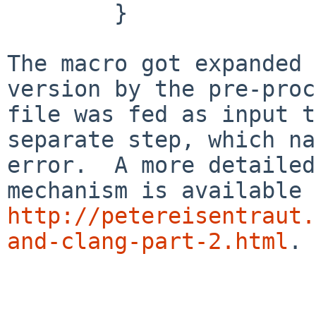
        }

The macro got expanded 
version by the pre-proc
file was fed as input t
separate step, which na
error.  A more detailed
http://petereisentraut.
and-clang-part-2.html
.
