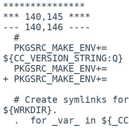
***************

*** 140,145 ****

--- 140,146 ----

  #

  PKGSRC_MAKE_ENV+=     CCACHE_COMPILERCHECK=echo\ 
${CC_VERSION_STRING:Q}

  PKGSRC_MAKE_ENV+=     CCACHE_DIR=${CCACHE_DIR:Q}

+ PKGSRC_MAKE_ENV+=    
  # Create symlinks for the compiler into 
${WRKDIR}.

  .  for _var_ in ${_CCACHE_VARS}
