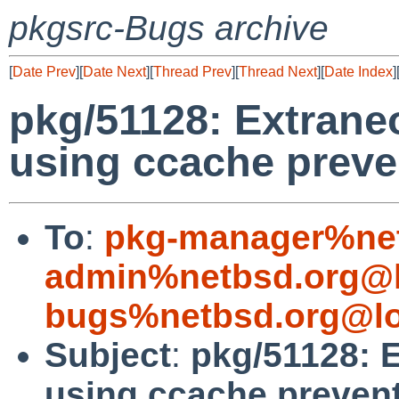
pkgsrc-Bugs archive
[
Date Prev
][
Date Next
][
Thread Prev
][
Thread Next
][
Date Index
]
pkg/51128: Extran
using ccache preve
To
:
pkg-manager%net
admin%netbsd.org@l
bugs%netbsd.org@lo
Subject
:
pkg/51128: 
using ccache preven