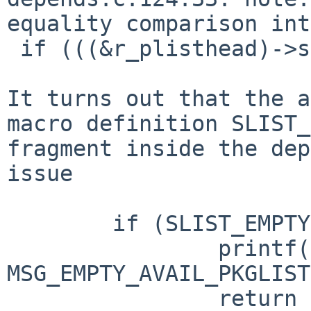
equality comparison int
 if (((&r_plisthead)->slh_first == ((void *)0))) {

It turns out that the a
macro definition SLIST_
fragment inside the dep
issue

        if (SLIST_EMPTY(&r_plisthead)) {

                printf("%s\n", 
MSG_EMPTY_AVAIL_PKGLIST
                return EXIT_FAILURE;
