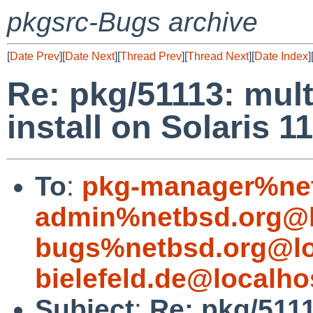
pkgsrc-Bugs archive
[
Date Prev
][
Date Next
][
Thread Prev
][
Thread Next
][
Date Index
]
Re: pkg/51113: mult
install on Solaris 11
To
:
pkg-manager%net
admin%netbsd.org@l
bugs%netbsd.org@lo
bielefeld.de@localho
Subject
:
Re: pkg/5111