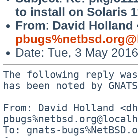
to install on Solaris 
From
:
David Holland 
pbugs%netbsd.org@l
Date: Tue, 3 May 201
The following reply was
has been noted by GNATS.
From: David Holland <dh
pbugs%netbsd.org@localh
To: gnats-bugs%NetBSD.o