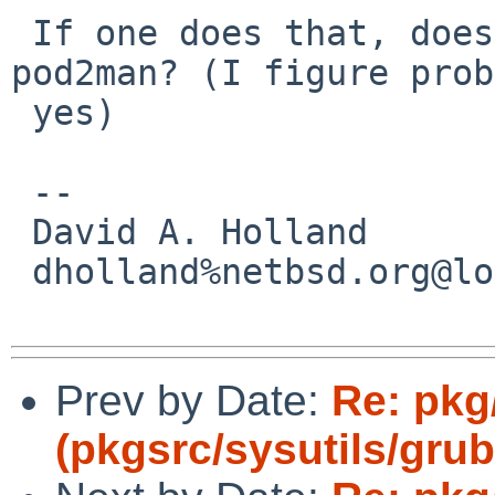
 If one does that, does it still also need 
pod2man? (I figure prob
 yes)

 -- 

 David A. Holland

 dholland%netbsd.org@localhost

Prev by Date:
Re: pkg
(pkgsrc/sysutils/grub2