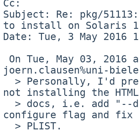
Cc: 

Subject: Re: pkg/51113:
to install on Solaris 11
Date: Tue, 3 May 2016 1
 On Tue, May 03, 2016 at 10:30:00AM +0000, 
joern.clausen%uni-biele
  > Personally, I'd prefer the old behaviour of 
not installing the HTML

  > docs, i.e. add "--disable-htmlpages" as 
configure flag and fix

  > PLIST.
