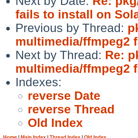
Next by Date:
Re: pkg
fails to install on Sol
Previous by Thread:
p
multimedia/ffmpeg2 fa
Next by Thread:
Re: p
multimedia/ffmpeg2 fa
Indexes:
reverse Date
reverse Thread
Old Index
Home
|
Main Index
|
Thread Index
|
Old Index