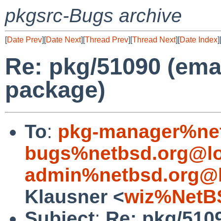
pkgsrc-Bugs archive
[
Date Prev
][
Date Next
][
Thread Prev
][
Thread Next
][
Date Index
]
Re: pkg/51090 (ema
package)
To
:
pkg-manager%net
bugs%netbsd.org@lo
admin%netbsd.org@l
Klausner <
wiz%NetB
Subject
:
Re: pkg/510