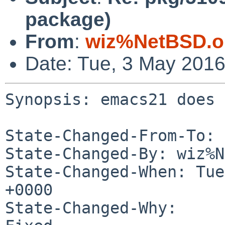
package)
From
:
wiz%NetBSD.o
Date: Tue, 3 May 201
Synopsis: emacs21 does 
State-Changed-From-To: 
State-Changed-By: wiz%N
State-Changed-When: Tue
+0000

State-Changed-Why:
