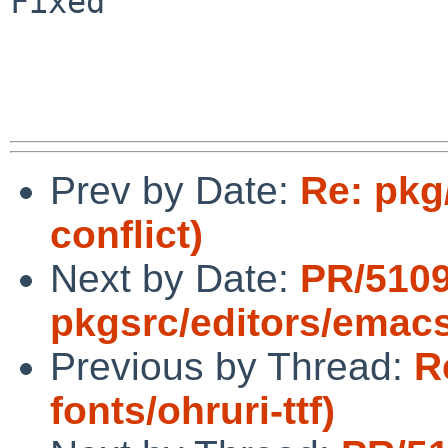
Fixed

Prev by Date:
Re: pkg
conflict)
Next by Date:
PR/510
pkgsrc/editors/emac
Previous by Thread:
R
fonts/ohruri-ttf)