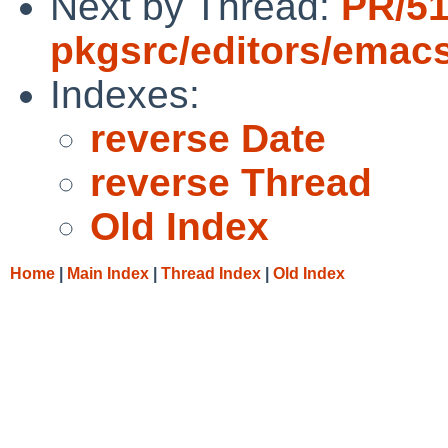
Next by Thread:
PR/5
pkgsrc/editors/emac
Indexes:
reverse Date
reverse Thread
Old Index
Home
|
Main Index
|
Thread Index
|
Old Index