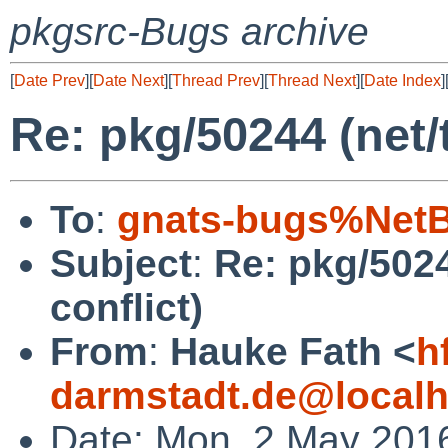
pkgsrc-Bugs archive
[
Date Prev
][
Date Next
][
Thread Prev
][
Thread Next
][
Date Index
]
Re: pkg/50244 (net/
To
:
gnats-bugs%NetB
Subject
:
Re: pkg/5024
conflict)
From
:
Hauke Fath <
h
darmstadt.de@localh
Date: Mon, 2 May 201