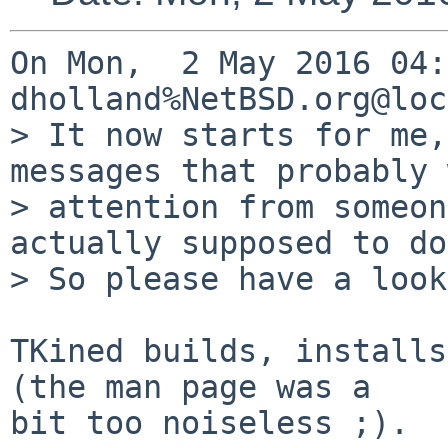
On Mon,  2 May 2016 04:
dholland%NetBSD.org@loc
> It now starts for me,
messages that probably 
> attention from someon
actually supposed to do.
> So please have a look
TKined builds, installs
(the man page was a 

bit too noiseless ;).
