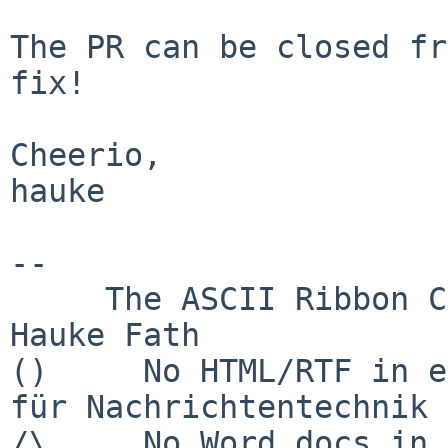
The PR can be closed fr
fix!

Cheerio,

hauke

-- 

     The ASCII Ribbon Campaign                    
Hauke Fath

()     No HTML/RTF in e
für Nachrichtentechnik

/\     No Word docs in email            