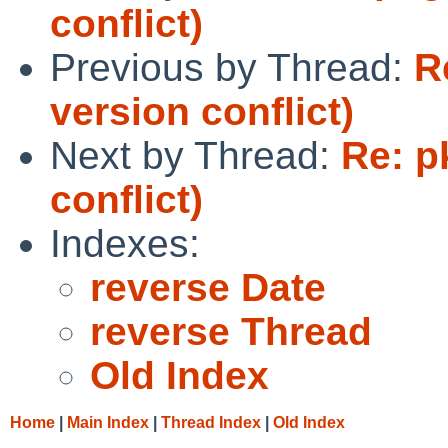
conflict)
Previous by Thread:
R
version conflict)
Next by Thread:
Re: p
conflict)
Indexes:
reverse Date
reverse Thread
Old Index
Home
|
Main Index
|
Thread Index
|
Old Index