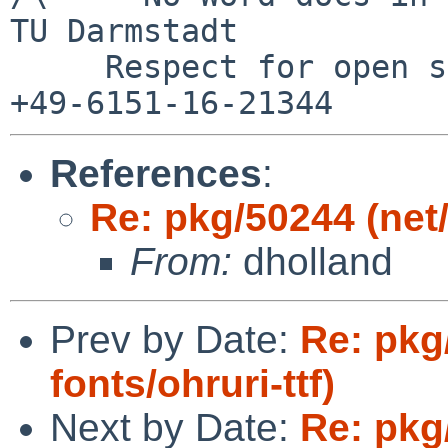
TU Darmstadt

     Respect for open standards              Ruf 
References
:
Re: pkg/50244 (net/
From:
dholland
Prev by Date:
Re: pkg
fonts/ohruri-ttf)
Next by Date:
Re: pkg