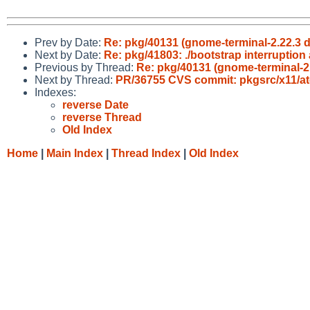
Prev by Date:
Re: pkg/40131 (gnome-terminal-2.22.3 do
Next by Date:
Re: pkg/41803: ./bootstrap interruptio
Previous by Thread:
Re: pkg/40131 (gnome-terminal-2.2
Next by Thread:
PR/36755 CVS commit: pkgsrc/x11/a
Indexes:
reverse Date
reverse Thread
Old Index
Home
|
Main Index
|
Thread Index
|
Old Index