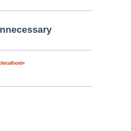
unnecessary
localhost
>