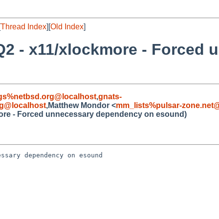
[
Thread Index
][
Old Index
]
Q2 - x11/xlockmore - Forced 
gs%netbsd.org@localhost
,
gnats-
g@localhost
,Matthew Mondor <
mm_lists%pulsar-zone.net@
more - Forced unnecessary dependency on esound)
ssary dependency on esound
