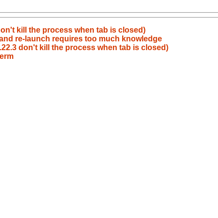
n't kill the process when tab is closed)
n and re-launch requires too much knowledge
2.3 don't kill the process when tab is closed)
term