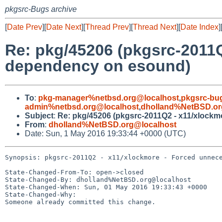
pkgsrc-Bugs archive
[
Date Prev
][
Date Next
][
Thread Prev
][
Thread Next
][
Date Index
]
Re: pkg/45206 (pkgsrc-2011
dependency on esound)
To
:
pkg-manager%netbsd.org@localhost
,
pkgsrc-bu
admin%netbsd.org@localhost
,
dholland%NetBSD.or
Subject
:
Re: pkg/45206 (pkgsrc-2011Q2 - x11/xlock
From
:
dholland%NetBSD.org@localhost
Date: Sun, 1 May 2016 19:33:44 +0000 (UTC)
Synopsis: pkgsrc-2011Q2 - x11/xlockmore - Forced unnece
State-Changed-From-To: open->closed

State-Changed-By: dholland%NetBSD.org@localhost

State-Changed-When: Sun, 01 May 2016 19:33:43 +0000

State-Changed-Why:

Someone already committed this change.
