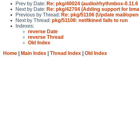
Prev by Date:
Re: pkg/40024 (audio/rhythmbox-0.11.6 f
Next by Date:
Re: pkg/42704 (Adding support for bmak
Previous by Thread:
Re: pkg/51106 (Update mail/opens
Next by Thread:
pkg/51108: net/tkined fails to run
Indexes:
reverse Date
reverse Thread
Old Index
Home
|
Main Index
|
Thread Index
|
Old Index