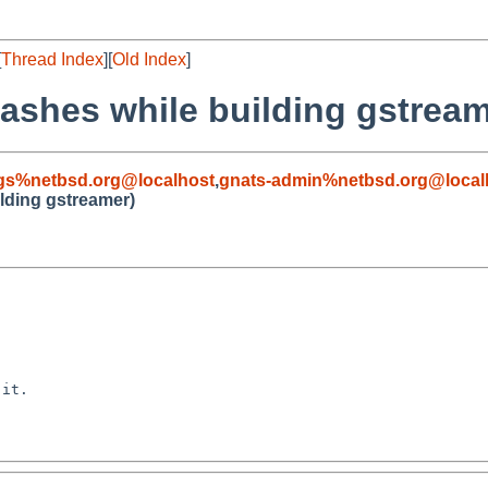
[
Thread Index
][
Old Index
]
rashes while building gstream
gs%netbsd.org@localhost
,
gnats-admin%netbsd.org@local
ilding gstreamer)
it.
