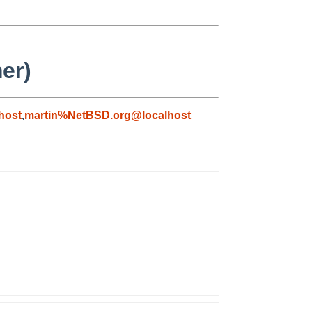
er)
host
,
martin%NetBSD.org@localhost