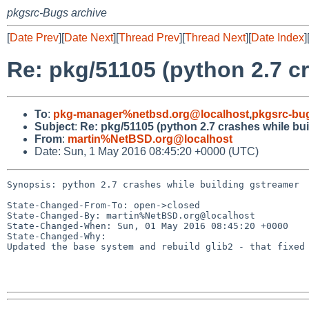
pkgsrc-Bugs archive
[
Date Prev
][
Date Next
][
Thread Prev
][
Thread Next
][
Date Index
]
Re: pkg/51105 (python 2.7 c
To
:
pkg-manager%netbsd.org@localhost
,
pkgsrc-bu
Subject
:
Re: pkg/51105 (python 2.7 crashes while bu
From
:
martin%NetBSD.org@localhost
Date: Sun, 1 May 2016 08:45:20 +0000 (UTC)
Synopsis: python 2.7 crashes while building gstreamer

State-Changed-From-To: open->closed

State-Changed-By: martin%NetBSD.org@localhost

State-Changed-When: Sun, 01 May 2016 08:45:20 +0000

State-Changed-Why:

Updated the base system and rebuild glib2 - that fixed 