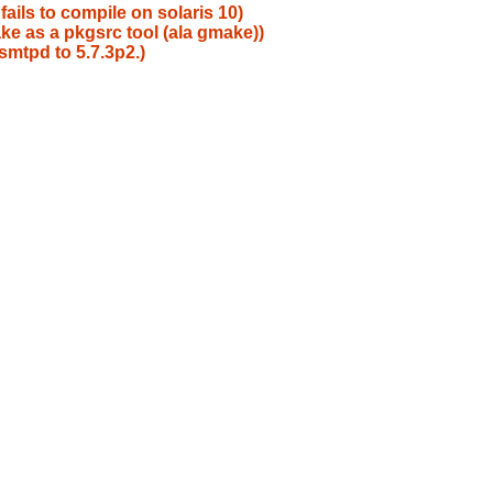
ails to compile on solaris 10)
e as a pkgsrc tool (ala gmake))
mtpd to 5.7.3p2.)