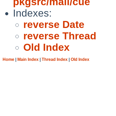
pkgsrc/mail/cue
Indexes:
reverse Date
reverse Thread
Old Index
Home
|
Main Index
|
Thread Index
|
Old Index