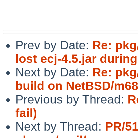
Prev by Date:
Re: pkg
lost ecj-4.5.jar during
Next by Date:
Re: pkg
build on NetBSD/m68
Previous by Thread:
R
fail)
Next by Thread:
PR/51