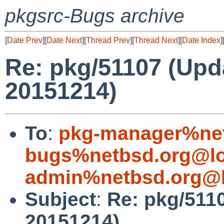
pkgsrc-Bugs archive
[
Date Prev
][
Date Next
][
Thread Prev
][
Thread Next
][
Date Index
]
Re: pkg/51107 (Upd
20151214)
To
:
pkg-manager%net
bugs%netbsd.org@lo
admin%netbsd.org@l
Subject
:
Re: pkg/5110
20151214)