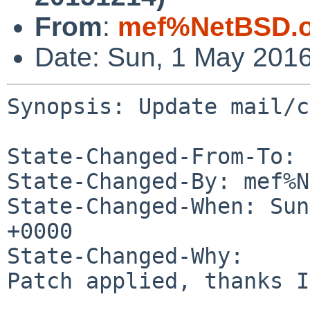
From
:
mef%NetBSD.o
Date: Sun, 1 May 201
Synopsis: Update mail/c
State-Changed-From-To: 
State-Changed-By: mef%N
State-Changed-When: Sun
+0000

State-Changed-Why:

Patch applied, thanks I