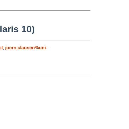
aris 10)
st
,
joern.clausen%uni-