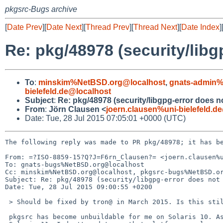
pkgsrc-Bugs archive
[
Date Prev
][
Date Next
][
Thread Prev
][
Thread Next
][
Date Index
]
Re: pkg/48978 (security/libg
To
:
minskim%NetBSD.org@localhost
,
gnats-admin%
bielefeld.de@localhost
Subject
:
Re: pkg/48978 (security/libgpg-error does no
From
:
Jörn Clausen <
joern.clausen%uni-bielefeld.d
Date: Tue, 28 Jul 2015 07:05:01 +0000 (UTC)
The following reply was made to PR pkg/48978; it has be
From: =?ISO-8859-15?Q?J=F6rn_Clausen?= <joern.clausen%u
To: gnats-bugs%NetBSD.org@localhost

Cc: minskim%NetBSD.org@localhost, pkgsrc-bugs%NetBSD.or
Subject: Re: pkg/48978 (security/libgpg-error does not 
Date: Tue, 28 Jul 2015 09:00:55 +0200

 > Should be fixed by tron@ in March 2015. Is this still an issue?

 pkgsrc has become unbuildable for me on Solaris 10. As we transition to 
