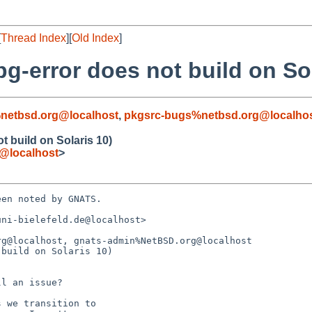
[
Thread Index
][
Old Index
]
pg-error does not build on Sol
netbsd.org@localhost
,
pkgsrc-bugs%netbsd.org@localho
t build on Solaris 10)
e@localhost
>
en noted by GNATS.

ni-bielefeld.de@localhost>

g@localhost, gnats-admin%NetBSD.org@localhost

build on Solaris 10)
