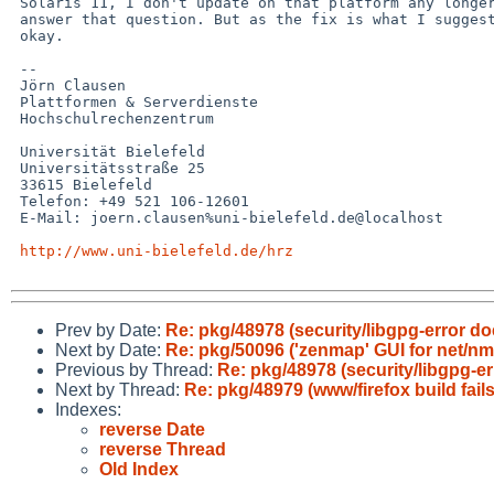
 Solaris 11, I don't update on that platform any longer, so I can't 

 answer that question. But as the fix is what I suggested, I assume it's 

 okay.

 -- 

 Jörn Clausen

 Plattformen & Serverdienste

 Hochschulrechenzentrum

 Universität Bielefeld

 Universitätsstraße 25

 33615 Bielefeld

 Telefon: +49 521 106-12601

 E-Mail: joern.clausen%uni-bielefeld.de@localhost

http://www.uni-bielefeld.de/hrz
Prev by Date:
Re: pkg/48978 (security/libgpg-error do
Next by Date:
Re: pkg/50096 ('zenmap' GUI for net/nma
Previous by Thread:
Re: pkg/48978 (security/libgpg-er
Next by Thread:
Re: pkg/48979 (www/firefox build fail
Indexes:
reverse Date
reverse Thread
Old Index