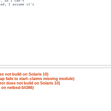
es not build on Solaris 10)
p fails to start--claims missing module)
ror does not build on Solaris 10)
s on netbsd-5/i386)