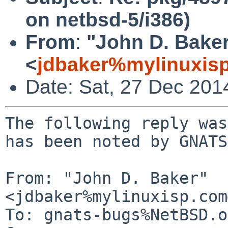
on netbsd-5/i386)
From
:
"John D. Bake
<
jdbaker%mylinuxis
Date: Sat, 27 Dec 201
The following reply was
has been noted by GNATS.
From: "John D. Baker" 
<jdbaker%mylinuxisp.com
To: gnats-bugs%NetBSD.o