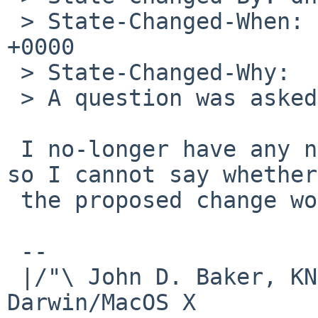
 > State-Changed-When: Mon, 13 Oct 2014 04:58:34 
+0000

 > State-Changed-Why:

 > A question was asked...

 I no-longer have any netbsd-5 systems operating, 
so I cannot say whether

 the proposed change would solve the problem.

 -- 

 |/"\ John D. Baker, KN5UKS               NetBSD     
Darwin/MacOS X
