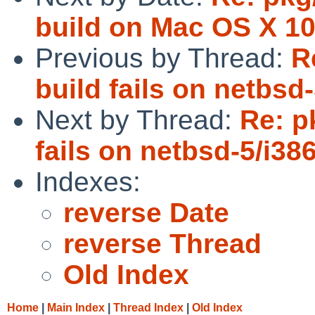
build on Mac OS X 10
Previous by Thread:
R
build fails on netbsd-
Next by Thread:
Re: p
fails on netbsd-5/i386
Indexes:
reverse Date
reverse Thread
Old Index
Home
|
Main Index
|
Thread Index
|
Old Index