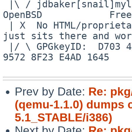
 |\ / jdbaker[snail]mylinuxisp[flyspeck]com    
OpenBSD            Free
 | X  No HTML/proprietary data in email.   BSD 
just sits there and wor
 |/ \ GPGkeyID:  D703 4A7E 479F 63F8 D3F4  BD99 
9572 8F23 E4AD 1645

Prev by Date:
Re: pkg
(qemu-1.1.0) dumps 
5.1_STABLE/i386)
Next by Date:
Re: pkg