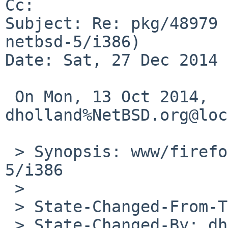
Cc: 

Subject: Re: pkg/48979 
netbsd-5/i386)

Date: Sat, 27 Dec 2014 
 On Mon, 13 Oct 2014, 
dholland%NetBSD.org@loc
 > Synopsis: www/firefox build fails on netbsd-
5/i386

 > 

 > State-Changed-From-To: open->feedback

 > State-Changed-By: dholland%NetBSD.org@localhost
