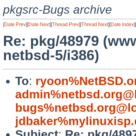
pkgsrc-Bugs archive
[
Date Prev
][
Date Next
][
Thread Prev
][
Thread Next
][
Date Index
]
Re: pkg/48979 (www/
netbsd-5/i386)
To
:
ryoon%NetBSD.o
admin%netbsd.org@l
bugs%netbsd.org@lo
jdbaker%mylinuxisp
Subject
:
Re: pkg/4897