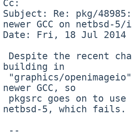
Cc: 

Subject: Re: pkg/48985:
newer GCC on netbsd-5/i
Date: Fri, 18 Jul 2014 
 Despite the recent changes to "devel/boost-libs", 
building in

 "graphics/openimageio" does NOT attempt to build 
newer GCC, so

 pkgsrc goes on to use the native GCC 4.1.3 of 
netbsd-5, which fails.

 -- 
