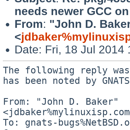
needs newer GCC on 
From
:
"John D. Bake
<
jdbaker%mylinuxis
Date: Fri, 18 Jul 201
The following reply was
has been noted by GNATS.
From: "John D. Baker" 
<jdbaker%mylinuxisp.com
To: gnats-bugs%NetBSD.o