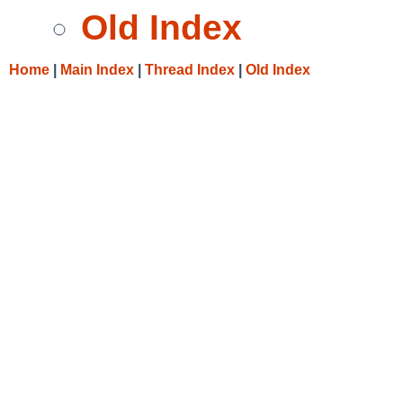
Old Index
Home
|
Main Index
|
Thread Index
|
Old Index