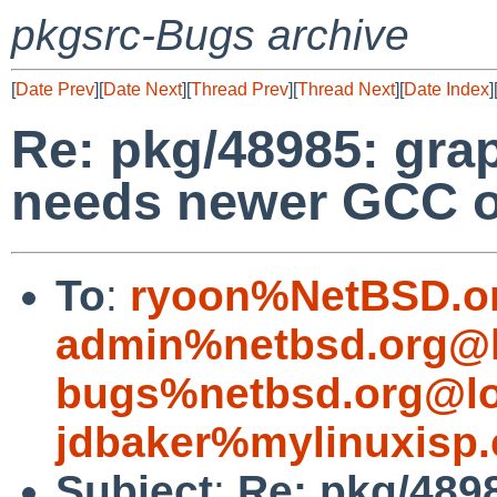
pkgsrc-Bugs archive
[
Date Prev
][
Date Next
][
Thread Prev
][
Thread Next
][
Date Index
]
Re: pkg/48985: gra
needs newer GCC o
To
:
ryoon%NetBSD.o
admin%netbsd.org@l
bugs%netbsd.org@lo
jdbaker%mylinuxisp
Subject
:
Re: pkg/489