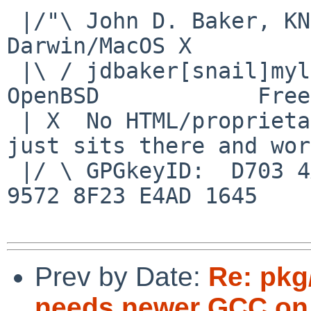
 |/"\ John D. Baker, KN5UKS               NetBSD     
Darwin/MacOS X

 |\ / jdbaker[snail]mylinuxisp[flyspeck]com    
OpenBSD            Free
 | X  No HTML/proprietary data in email.   BSD 
just sits there and wor
 |/ \ GPGkeyID:  D703 4A7E 479F 63F8 D3F4  BD99 
9572 8F23 E4AD 1645

Prev by Date:
Re: pkg
needs newer GCC on 