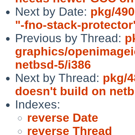
Next by Date:
pkg/490
"-fno-stack-protecto
Previous by Thread:
p
graphics/openimage
netbsd-5/i386
Next by Thread:
pkg/4
doesn't build on netb
Indexes:
reverse Date
reverse Thread