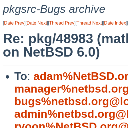
pkgsrc-Bugs archive
[
Date Prev
][
Date Next
][
Thread Prev
][
Thread Next
][
Date Index
]
Re: pkg/48983 (mat
on NetBSD 6.0)
To
:
adam%NetBSD.or
manager%netbsd.org
bugs%netbsd.org@lo
admin%netbsd.org@l
ryoon%NetBSD.org@l