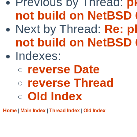
Previous by Thread:
p
not build on NetBSD 
Next by Thread:
Re: p
not build on NetBSD 
Indexes:
reverse Date
reverse Thread
Old Index
Home
|
Main Index
|
Thread Index
|
Old Index