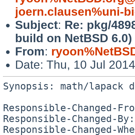
joern.clausen%uni-bi
Subject
:
Re: pkg/489
build on NetBSD 6.0)
From
:
ryoon%NetBSD
Date: Thu, 10 Jul 201
Synopsis: math/lapack d
Responsible-Changed-Fro
Responsible-Changed-By:
Responsible-Changed-Whe