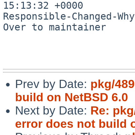
15:13:32 +0000

Responsible-Changed-Why:
Over to maintainer

Prev by Date:
pkg/489
build on NetBSD 6.0
Next by Date:
Re: pkg
error does not build 